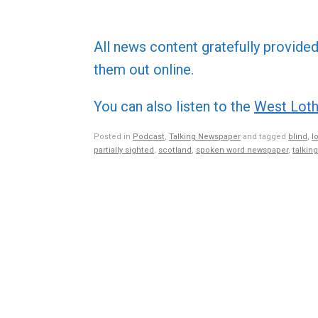
All news content gratefully provide
them out online.
You can also listen to the
West Loth
Posted in
Podcast
,
Talking Newspaper
and tagged
blind
,
l
partially sighted
,
scotland
,
spoken word newspaper
,
talkin