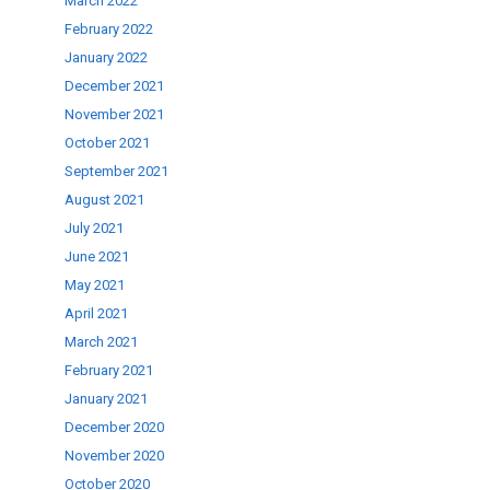
March 2022
February 2022
January 2022
December 2021
November 2021
October 2021
September 2021
August 2021
July 2021
June 2021
May 2021
April 2021
March 2021
February 2021
January 2021
December 2020
November 2020
October 2020