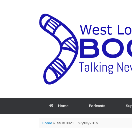
Home
Podcasts
Sup
Home
»
Issue 0021 – 26/05/2016