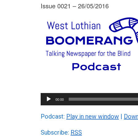
Issue 0021 – 26/05/2016
Audio
00:00
Player
Podcast:
Play in new window
|
Down
Subscribe:
RSS