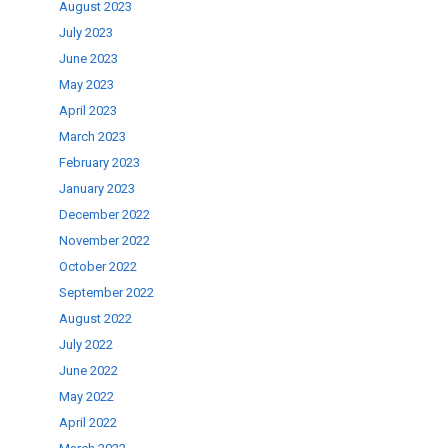
August 2023
July 2023
June 2023
May 2023
April 2023
March 2023
February 2023
January 2023
December 2022
November 2022
October 2022
September 2022
August 2022
July 2022
June 2022
May 2022
April 2022