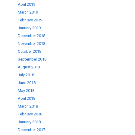
April 2019
March 2019
February 2019
January 2019
December 2018
November 2018
October 2018
September 2018
August 2018
July 2018
June 2018
May 2018
April 2018
March 2018
February 2018
January 2018
December 2017