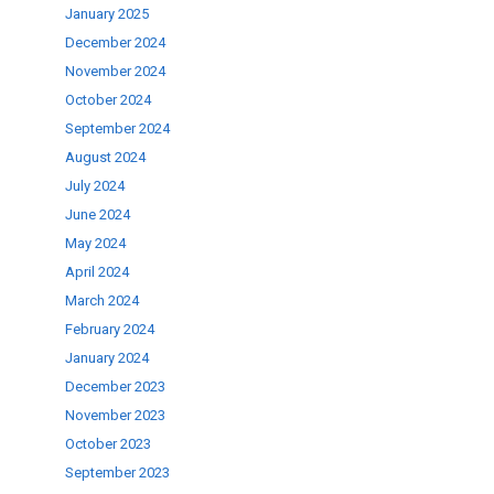
January 2025
December 2024
November 2024
October 2024
September 2024
August 2024
July 2024
June 2024
May 2024
April 2024
March 2024
February 2024
January 2024
December 2023
November 2023
October 2023
September 2023