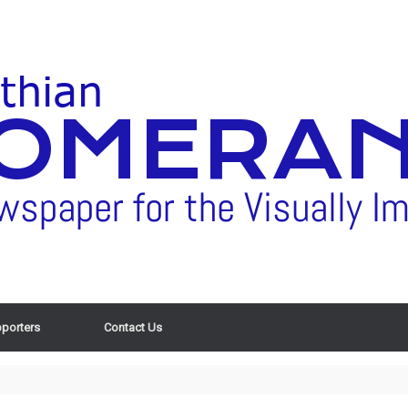
porters
Contact Us