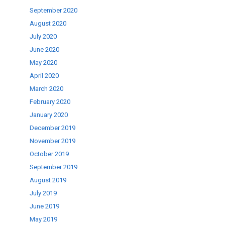
September 2020
August 2020
July 2020
June 2020
May 2020
April 2020
March 2020
February 2020
January 2020
December 2019
November 2019
October 2019
September 2019
August 2019
July 2019
June 2019
May 2019