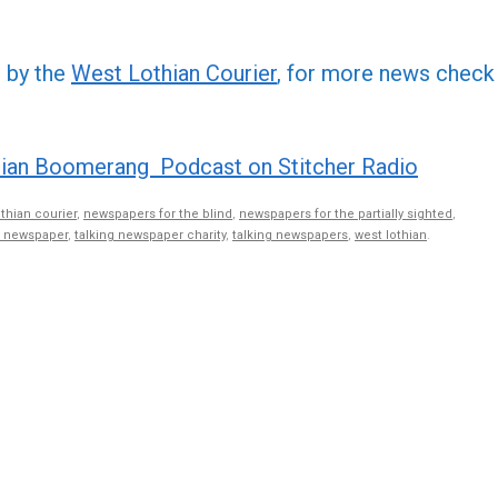
increa
or
d by the
West Lothian Courier
, for more news check
decre
volume
ian Boomerang Podcast on Stitcher Radio
othian courier
,
newspapers for the blind
,
newspapers for the partially sighted
,
g newspaper
,
talking newspaper charity
,
talking newspapers
,
west lothian
.