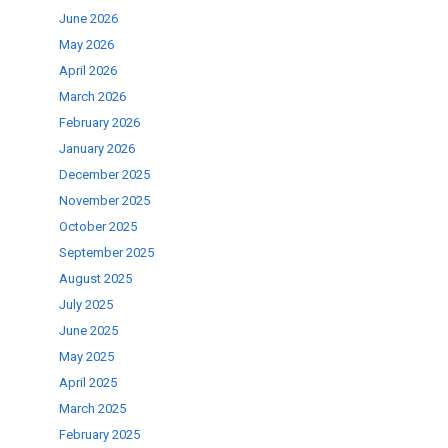
June 2026
se
May 2026
April 2026
ase
March 2026
.
February 2026
January 2026
December 2025
November 2025
October 2025
September 2025
August 2025
July 2025
June 2025
May 2025
April 2025
March 2025
February 2025