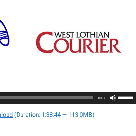
Use
00:00
Up/Do
load
(Duration: 1:38:44 — 113.0MB)
Arrow
keys
to