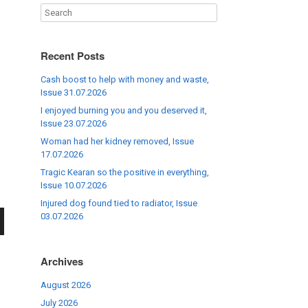
Recent Posts
Cash boost to help with money and waste,
Issue 31.07.2026
I enjoyed burning you and you deserved it,
Issue 23.07.2026
Woman had her kidney removed, Issue
17.07.2026
Tragic Kearan so the positive in everything,
Issue 10.07.2026
Injured dog found tied to radiator, Issue
03.07.2026
wn
Archives
August 2026
July 2026