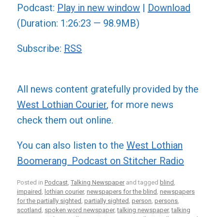
Podcast:
Play in new window
|
Download
(Duration: 1:26:23 — 98.9MB)
Subscribe:
RSS
All news content gratefully provided by the
West Lothian Courier
, for more news
check them out online.
You can also listen to the
West Lothian
Boomerang Podcast on Stitcher Radio
Posted in
Podcast
,
Talking Newspaper
and tagged
blind
,
impaired
,
lothian courier
,
newspapers for the blind
,
newspapers
for the partially sighted
,
partially sighted
,
person
,
persons
,
scotland
,
spoken word newspaper
,
talking newspaper
,
talking