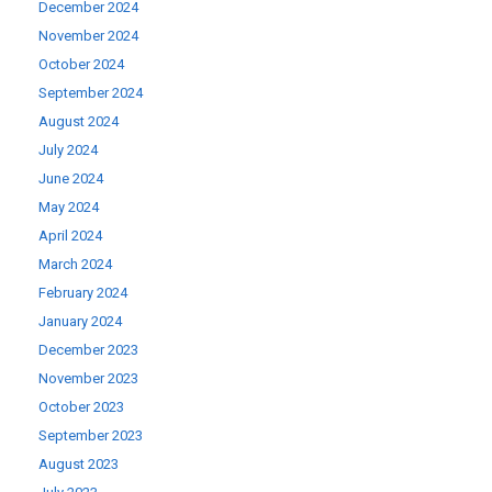
December 2024
November 2024
October 2024
September 2024
August 2024
July 2024
June 2024
May 2024
April 2024
March 2024
February 2024
January 2024
December 2023
November 2023
October 2023
September 2023
August 2023