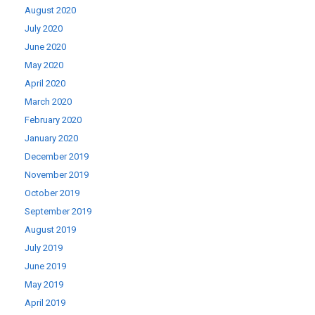
August 2020
July 2020
June 2020
May 2020
April 2020
March 2020
February 2020
January 2020
December 2019
November 2019
October 2019
September 2019
August 2019
July 2019
June 2019
May 2019
April 2019