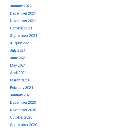
January 2022
December 2021
November 2021
October 2021
September 2021
August 2021
July 2021
June 2021
May 2021
April 2021
March 2021
February 2021
January 2021
December 2020
November 2020
October 2020
September 2020