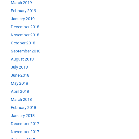
March 2019
February 2019
January 2019
December 2018
November 2018
October 2018
September 2018
August 2018
July 2018
June 2018
May 2018
April 2018
March 2018
February 2018
January 2018
December 2017
November 2017