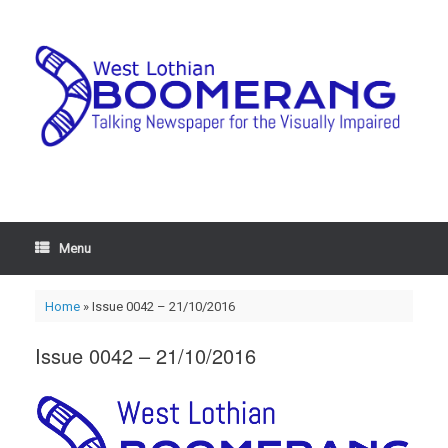
Menu
Home
»
Issue 0042 – 21/10/2016
Issue 0042 – 21/10/2016