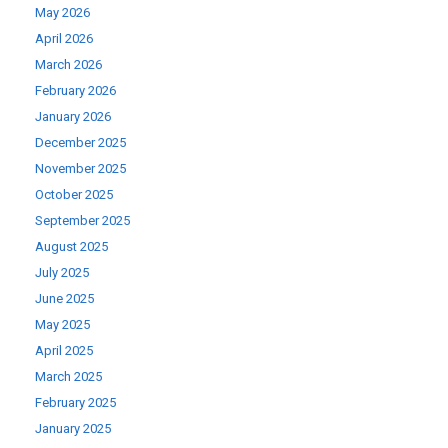
May 2026
April 2026
March 2026
February 2026
January 2026
December 2025
November 2025
October 2025
September 2025
August 2025
July 2025
June 2025
May 2025
April 2025
March 2025
February 2025
January 2025