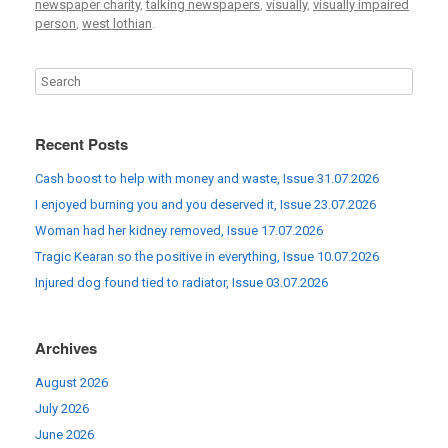
newspaper charity
,
talking newspapers
,
visually
,
visually impaired
person
,
west lothian
.
Recent Posts
Cash boost to help with money and waste, Issue 31.07.2026
I enjoyed burning you and you deserved it, Issue 23.07.2026
Woman had her kidney removed, Issue 17.07.2026
Tragic Kearan so the positive in everything, Issue 10.07.2026
Injured dog found tied to radiator, Issue 03.07.2026
Archives
August 2026
July 2026
June 2026