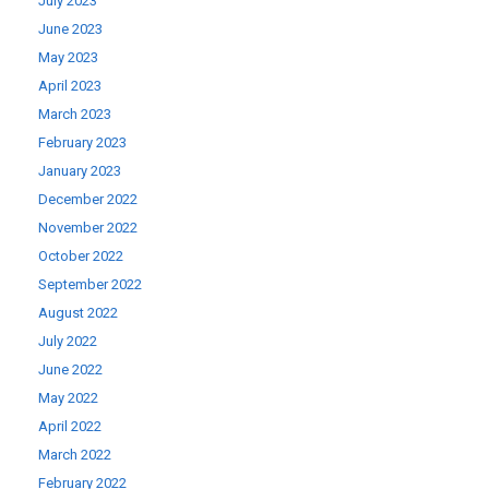
July 2023
June 2023
May 2023
April 2023
March 2023
February 2023
January 2023
December 2022
November 2022
October 2022
September 2022
August 2022
July 2022
June 2022
May 2022
April 2022
March 2022
February 2022