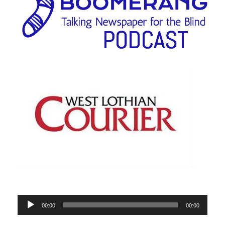
Audio
00:00
00:00
Player