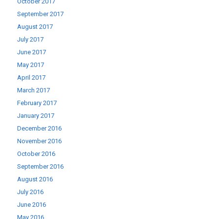
October 2017
September 2017
August 2017
July 2017
June 2017
May 2017
April 2017
March 2017
February 2017
January 2017
December 2016
November 2016
October 2016
September 2016
August 2016
July 2016
June 2016
May 2016