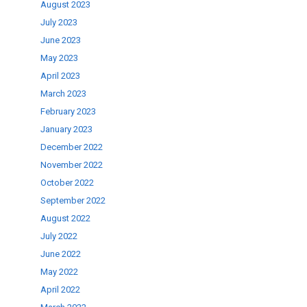
August 2023
July 2023
June 2023
May 2023
April 2023
March 2023
February 2023
January 2023
December 2022
November 2022
October 2022
September 2022
August 2022
July 2022
June 2022
May 2022
April 2022