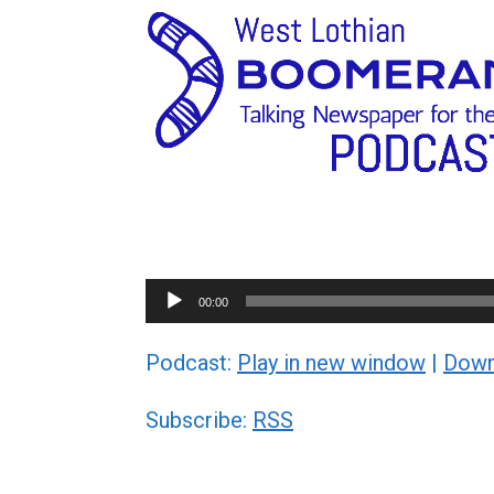
Audio
00:00
Player
Podcast:
Play in new window
|
Down
Subscribe:
RSS