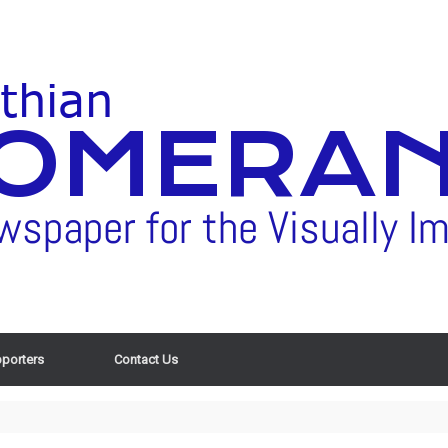
porters
Contact Us