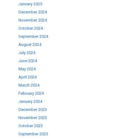
January 2025
December 2024
ase
November 2024
.
October 2024
September 2024
August 2024
July 2024
June 2024
May 2024
April 2024
March 2024
February 2024
January 2024
December 2023
November 2023
October 2023
September 2023