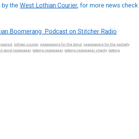
or
d by the
West Lothian Courier
, for more news check
decre
volume
ian Boomerang Podcast on Stitcher Radio
mpaired
,
lothian courier
,
newspapers for the blind
,
newspapers for the partially
n word newspaper
,
talking newspaper
,
talking newspaper charity
,
talking
.