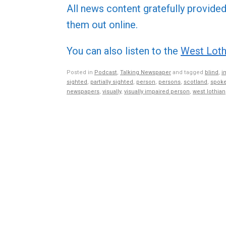
All news content gratefully provide
them out online.
You can also listen to the
West Loth
Posted in
Podcast
,
Talking Newspaper
and tagged
blind
,
i
sighted
,
partially sighted
,
person
,
persons
,
scotland
,
spoke
newspapers
,
visually
,
visually impaired person
,
west lothian