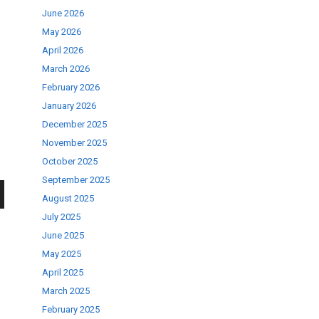
June 2026
May 2026
April 2026
March 2026
February 2026
January 2026
December 2025
November 2025
October 2025
September 2025
August 2025
wn
July 2025
June 2025
May 2025
April 2025
March 2025
se
February 2025