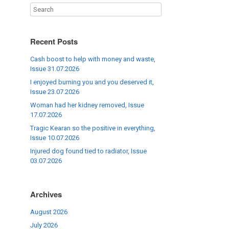
Recent Posts
Cash boost to help with money and waste,
Issue 31.07.2026
I enjoyed burning you and you deserved it,
Issue 23.07.2026
Woman had her kidney removed, Issue
17.07.2026
Tragic Kearan so the positive in everything,
Issue 10.07.2026
Injured dog found tied to radiator, Issue
03.07.2026
Archives
August 2026
July 2026