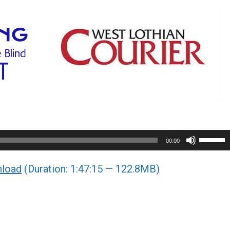
Use
00:00
Up/Do
load
(Duration: 1:47:15 — 122.8MB)
Arrow
keys
to
increa