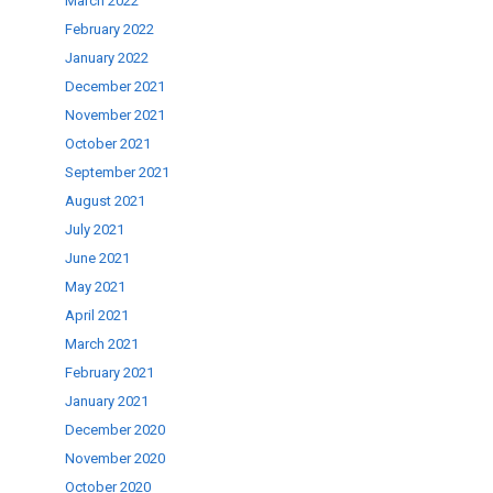
March 2022
February 2022
January 2022
December 2021
November 2021
October 2021
September 2021
August 2021
July 2021
June 2021
May 2021
April 2021
March 2021
February 2021
January 2021
December 2020
November 2020
October 2020