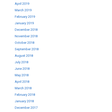
April 2019
March 2019
February 2019
January 2019
December 2018
November 2018
October 2018
September 2018
August 2018
July 2018
June 2018
May 2018
April 2018
March 2018
February 2018
January 2018
December 2017