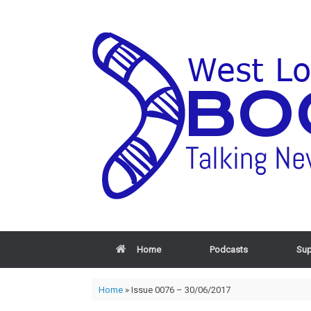
Home
Podcasts
Sup
Home
»
Issue 0076 – 30/06/2017