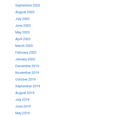
September 2020
August 2020
July 2020
June 2020
May 2020
April 2020
March 2020
February 2020
January 2020
December 2019
November 2019
October 2019
September 2019
August 2019
July 2019
June 2019
May 2019