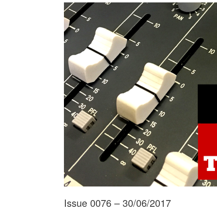
Issue 0076 – 30/06/2017