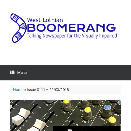
Menu
Home
»
Issue 0111 – 22/03/2018