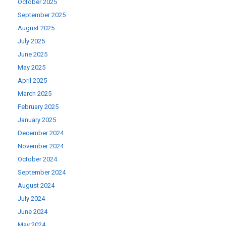
October 2025
September 2025
August 2025
July 2025
June 2025
May 2025
April 2025
March 2025
February 2025
January 2025
December 2024
November 2024
October 2024
September 2024
August 2024
July 2024
June 2024
May 2024