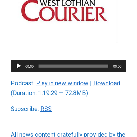
Audio
00:00
00:00
Player
Podcast:
Play in new window
|
Download
(Duration: 1:19:29 — 72.8MB)
Subscribe:
RSS
All news content gratefully provided by the