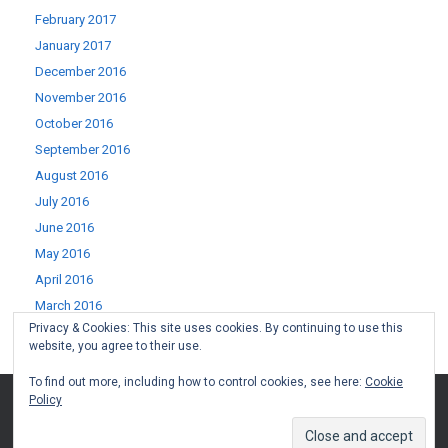
February 2017
January 2017
December 2016
November 2016
October 2016
September 2016
August 2016
July 2016
June 2016
May 2016
April 2016
March 2016
Privacy & Cookies: This site uses cookies. By continuing to use this
February 2016
website, you agree to their use.
January 2016
To find out more, including how to control cookies, see here:
Cookie
Policy
(c) West Lothian Boomerang 2015-2022