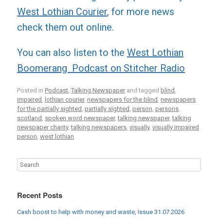
West Lothian Courier
, for more news
check them out online.
You can also listen to the
West Lothian
Boomerang Podcast on Stitcher Radio
Posted in
Podcast
,
Talking Newspaper
and tagged
blind
,
impaired
,
lothian courier
,
newspapers for the blind
,
newspapers
for the partially sighted
,
partially sighted
,
person
,
persons
,
scotland
,
spoken word newspaper
,
talking newspaper
,
talking
newspaper charity
,
talking newspapers
,
visually
,
visually impaired
person
,
west lothian
.
Recent Posts
Cash boost to help with money and waste, Issue 31.07.2026