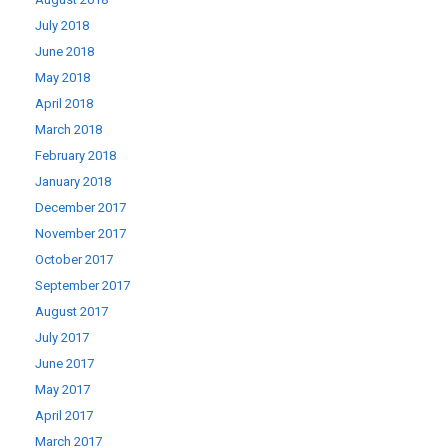
July 2018
June 2018
May 2018
April 2018
March 2018
February 2018
January 2018
December 2017
November 2017
October 2017
September 2017
August 2017
July 2017
June 2017
May 2017
April 2017
March 2017