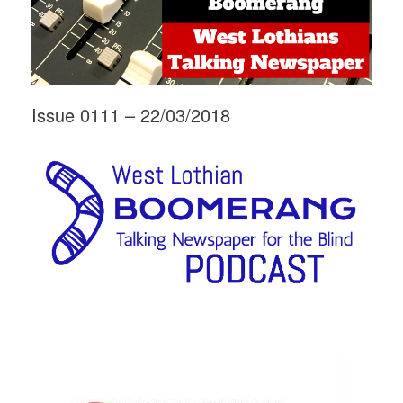
Issue 0111 – 22/03/2018