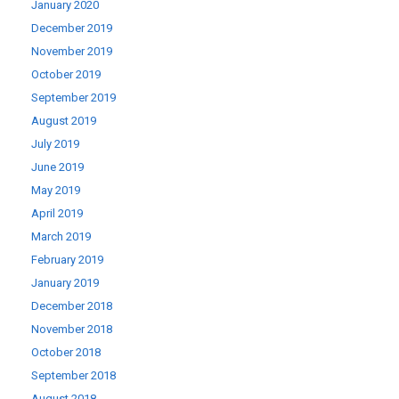
January 2020
December 2019
November 2019
October 2019
September 2019
August 2019
July 2019
June 2019
May 2019
April 2019
March 2019
February 2019
January 2019
December 2018
November 2018
October 2018
September 2018
August 2018