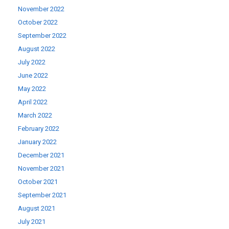
November 2022
October 2022
September 2022
August 2022
July 2022
June 2022
May 2022
April 2022
March 2022
February 2022
January 2022
December 2021
November 2021
October 2021
September 2021
August 2021
July 2021