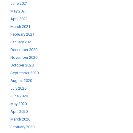
June 2021
May 2021
April 2021
March 2021
February 2021
January 2021
December 2020
November 2020
October 2020
September 2020
August 2020
July 2020
June 2020
May 2020
April 2020
March 2020
February 2020