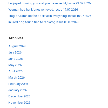
I enjoyed burning you and you deserved it, Issue 23.07.2026
Woman had her kidney removed, Issue 17.07.2026
Tragic Kearan so the positive in everything, Issue 10.07.2026
Injured dog found tied to radiator, Issue 03.07.2026
Archives
August 2026
July 2026
June 2026
May 2026
April 2026
March 2026
February 2026
January 2026
December 2025
November 2025