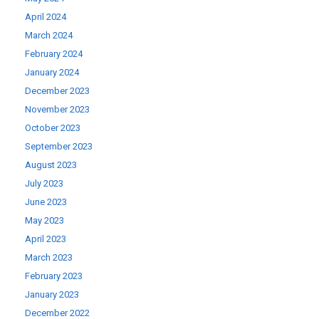
April 2024
March 2024
February 2024
January 2024
December 2023
November 2023
October 2023
September 2023
August 2023
July 2023
June 2023
May 2023
April 2023
March 2023
February 2023
January 2023
December 2022