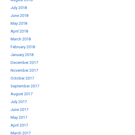
July 2018
June 2018
May 2018
April 2018
March 2018
February 2018
January 2018
December 2017
November 2017
October 2017
September 2017
August 2017
July 2017
June 2017
May 2017
April 2017
March 2017