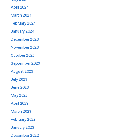
April 2024
March 2024
February 2024
January 2024
December 2023
November 2023
October 2023
September 2023
August 2023
July 2023
June 2023
May 2023
April 2023
March 2023
February 2023
January 2023
December 2022