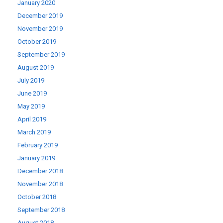
January 2020
December 2019
November 2019
October 2019
September 2019
August 2019
July 2019
June 2019
May 2019
April 2019
March 2019
February 2019
January 2019
December 2018
November 2018
October 2018
September 2018
August 2018