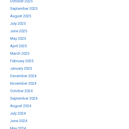
October 2025
September 2025
August 2025
July 2025
June 2025
May 2025
April 2025
March 2025
February 2025
January 2025
December 2024
November 2024
October 2024
September 2024
August 2024
July 2024
June 2024
May 2024