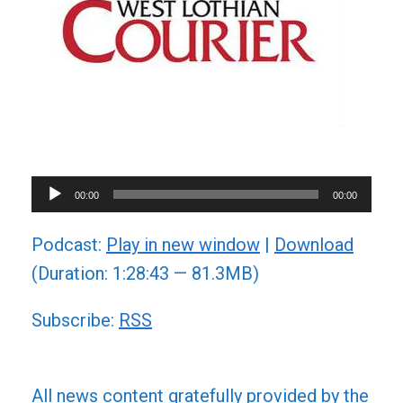
Audio
00:00
00:00
Player
Podcast:
Play in new window
|
Download
(Duration: 1:28:43 — 81.3MB)
Subscribe:
RSS
All news content gratefully provided by the