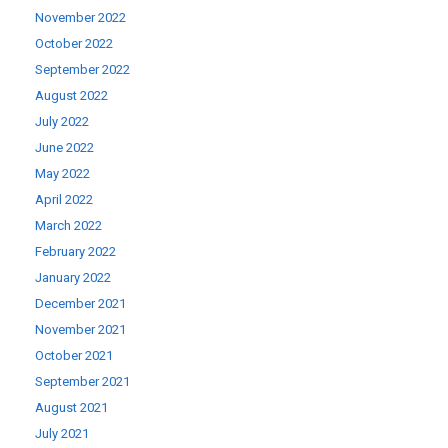
November 2022
October 2022
September 2022
August 2022
July 2022
June 2022
May 2022
April 2022
March 2022
February 2022
January 2022
December 2021
November 2021
October 2021
September 2021
August 2021
July 2021