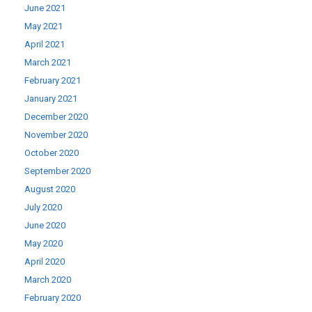
June 2021
May 2021
April 2021
March 2021
February 2021
January 2021
December 2020
November 2020
October 2020
September 2020
August 2020
July 2020
June 2020
May 2020
April 2020
March 2020
February 2020