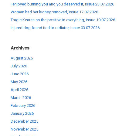
I enjoyed burning you and you deserved it, Issue 23.07.2026
Woman had her kidney removed, Issue 17.07.2026
Tragic Kearan so the positive in everything, Issue 10.07.2026
Injured dog found tied to radiator, Issue 03.07.2026
Archives
August 2026
July 2026
June 2026
May 2026
April 2026
March 2026
February 2026
January 2026
December 2025
November 2025