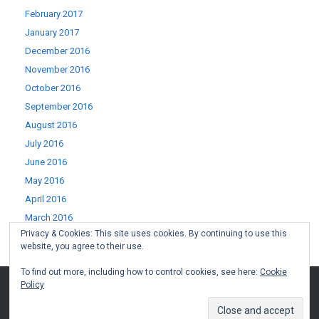
February 2017
January 2017
December 2016
November 2016
October 2016
September 2016
August 2016
July 2016
June 2016
May 2016
April 2016
March 2016
Privacy & Cookies: This site uses cookies. By continuing to use this
February 2016
website, you agree to their use.
January 2016
To find out more, including how to control cookies, see here:
Cookie
Policy
(c) West Lothian Boomerang 2015-2022