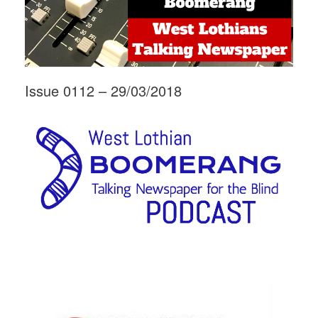
Issue 0112 – 29/03/2018