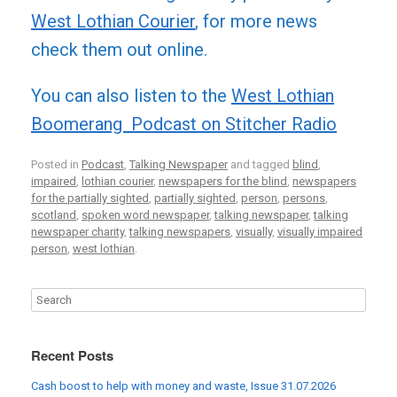
West Lothian Courier
, for more news
check them out online.
You can also listen to the
West Lothian
Boomerang Podcast on Stitcher Radio
Posted in
Podcast
,
Talking Newspaper
and tagged
blind
,
impaired
,
lothian courier
,
newspapers for the blind
,
newspapers
for the partially sighted
,
partially sighted
,
person
,
persons
,
scotland
,
spoken word newspaper
,
talking newspaper
,
talking
newspaper charity
,
talking newspapers
,
visually
,
visually impaired
person
,
west lothian
.
Recent Posts
Cash boost to help with money and waste, Issue 31.07.2026