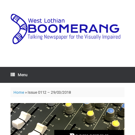
Menu
Home
»
Issue 0112 – 29/03/2018