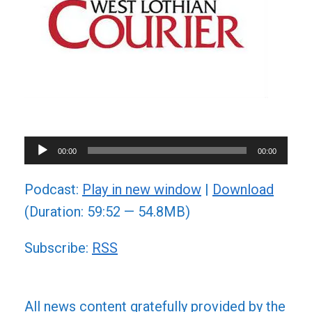
Audio
00:00
00:00
Player
Podcast:
Play in new window
|
Download
(Duration: 59:52 — 54.8MB)
Subscribe:
RSS
All news content gratefully provided by the