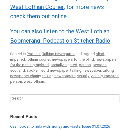
West Lothian Courier
, for more news
check them out online.
You can also listen to the
West Lothian
Boomerang Podcast on Stitcher Radio
Posted in
Podcast
,
Talking Newspaper
and tagged
blind
,
impaired
,
lothian courier
,
newspapers for the blind
,
newspapers
for the partially sighted
,
partially sighted
,
person
,
persons
,
scotland
,
spoken word newspaper
,
talking newspaper
,
talking
newspaper charity
,
talking newspapers
,
visually
,
visually impaired
person
,
west lothian
.
Recent Posts
Cash boost to help with money and waste, Issue 31.07.2026