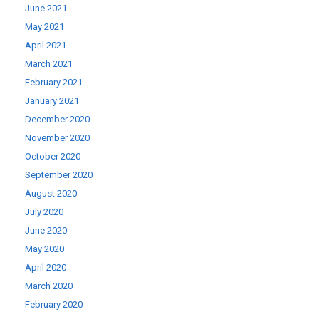
June 2021
May 2021
April 2021
March 2021
February 2021
January 2021
December 2020
November 2020
October 2020
September 2020
August 2020
July 2020
June 2020
May 2020
April 2020
March 2020
February 2020