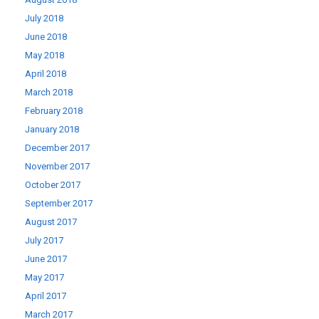
July 2018
June 2018
May 2018
April 2018
March 2018
February 2018
January 2018
December 2017
November 2017
October 2017
September 2017
August 2017
July 2017
June 2017
May 2017
April 2017
March 2017