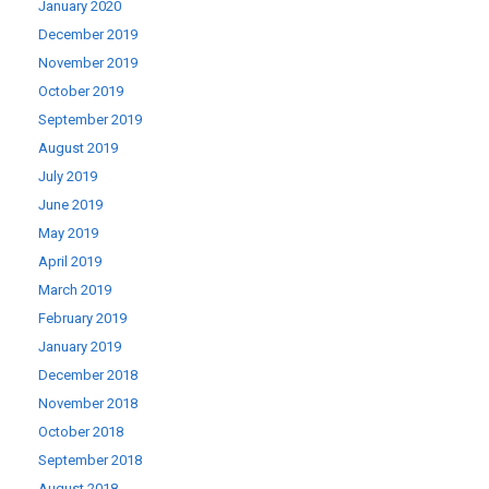
January 2020
December 2019
November 2019
October 2019
September 2019
August 2019
July 2019
June 2019
May 2019
April 2019
March 2019
February 2019
January 2019
December 2018
November 2018
October 2018
September 2018
August 2018