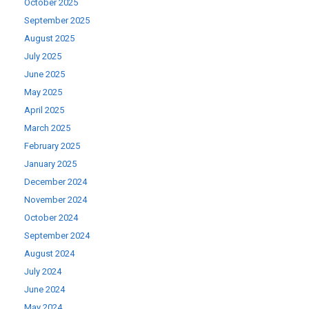
October 2025
September 2025
August 2025
July 2025
June 2025
May 2025
April 2025
March 2025
February 2025
January 2025
December 2024
November 2024
October 2024
September 2024
August 2024
July 2024
June 2024
May 2024