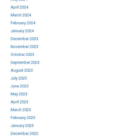
April 2024
March 2024
February 2024
January 2024
December 2023
November 2023
October 2023
September 2023
August 2023
July 2023
June 2023
May 2023
April 2023
March 2023
February 2023
January 2023
December 2022