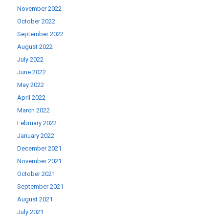
November 2022
October 2022
September 2022
August 2022
July 2022
June 2022
May 2022
April 2022
March 2022
February 2022
January 2022
December 2021
November 2021
October 2021
September 2021
August 2021
July 2021