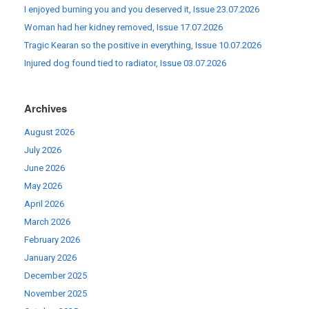
I enjoyed burning you and you deserved it, Issue 23.07.2026
Woman had her kidney removed, Issue 17.07.2026
Tragic Kearan so the positive in everything, Issue 10.07.2026
Injured dog found tied to radiator, Issue 03.07.2026
Archives
August 2026
July 2026
June 2026
May 2026
April 2026
March 2026
February 2026
January 2026
December 2025
November 2025