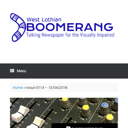
Menu
Home
»
Issue 0114 – 13/04/2018