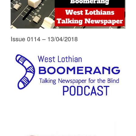
Issue 0114 – 13/04/2018