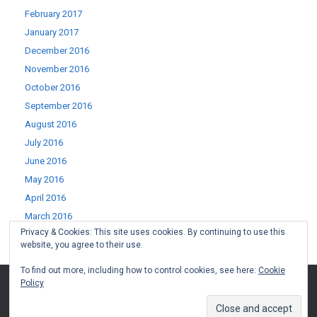
February 2017
January 2017
December 2016
November 2016
October 2016
September 2016
August 2016
July 2016
June 2016
May 2016
April 2016
March 2016
Privacy & Cookies: This site uses cookies. By continuing to use this
February 2016
website, you agree to their use.
January 2016
To find out more, including how to control cookies, see here:
Cookie
Policy
(c) West Lothian Boomerang 2015-2022