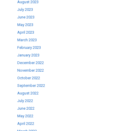
August 2023
July 2023
June 2023
May 2023
April 2023
March 2023
February 2023
January 2023
December 2022
November 2022
October 2022
September 2022
August 2022
July 2022
June 2022
May 2022
April 2022