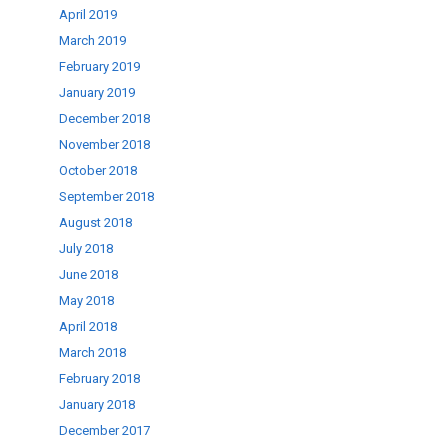
April 2019
March 2019
February 2019
January 2019
December 2018
November 2018
October 2018
September 2018
August 2018
July 2018
June 2018
May 2018
April 2018
March 2018
February 2018
January 2018
December 2017