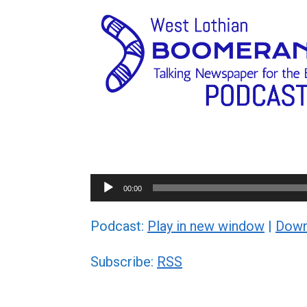
Audio
00:00
Player
Podcast:
Play in new window
|
Down
Subscribe:
RSS