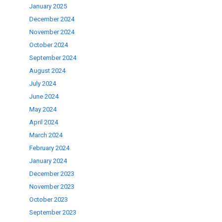
January 2025
December 2024
ase
November 2024
.
October 2024
September 2024
August 2024
July 2024
June 2024
May 2024
April 2024
March 2024
February 2024
January 2024
December 2023
November 2023
October 2023
September 2023