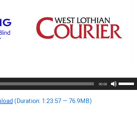
Use
00:00
Up/Do
load
(Duration: 1:23:57 — 76.9MB)
Arrow
keys
to
increa