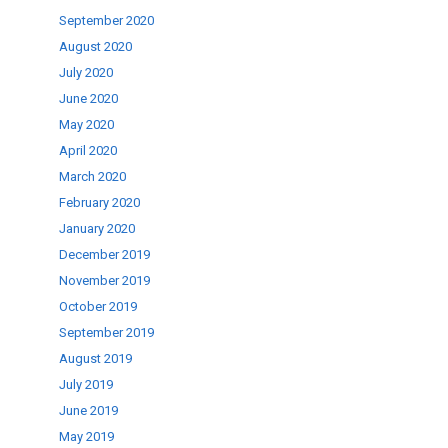
September 2020
August 2020
July 2020
June 2020
May 2020
April 2020
March 2020
February 2020
January 2020
December 2019
November 2019
October 2019
September 2019
August 2019
July 2019
June 2019
May 2019