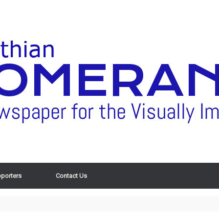
porters
Contact Us