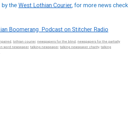
or
d by the
West Lothian Courier
, for more news check
decre
volume
ian Boomerang Podcast on Stitcher Radio
mpaired
,
lothian courier
,
newspapers for the blind
,
newspapers for the partially
n word newspaper
,
talking newspaper
,
talking newspaper charity
,
talking
.