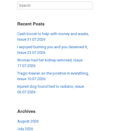
Recent Posts
Cash boost to help with money and waste,
Issue 31.07.2026
I enjoyed burning you and you deserved it,
Issue 23.07.2026
Woman had her kidney removed, Issue
17.07.2026
Tragic Kearan so the positive in everything,
Issue 10.07.2026
Injured dog found tied to radiator, Issue
03.07.2026
Archives
August 2026
July 2026