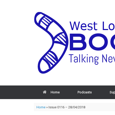
Home
Podcasts
Sup
Home
»
Issue 0116 – 28/04/2018