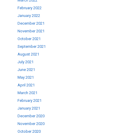
March 2022
February 2022
January 2022
December 2021
November 2021
October 2021
September 2021
August 2021
July 2021
June 2021
May 2021
April 2021
March 2021
February 2021
January 2021
December 2020
November 2020
October 2020