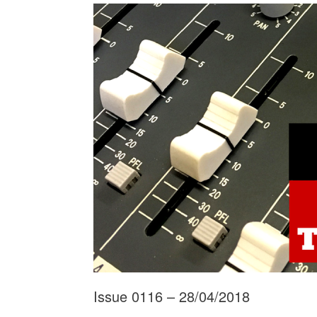
Issue 0116 – 28/04/2018