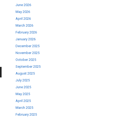
June 2026
May 2026
April 2026
March 2026
February 2026
January 2026
December 2025
November 2025
October 2025
September 2025
August 2025
wn
July 2025
June 2025
May 2025
April 2025
March 2025
se
February 2025