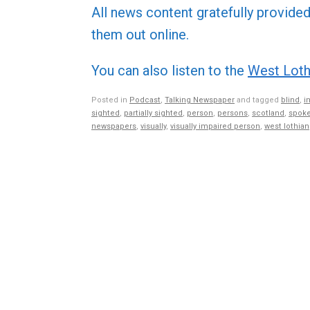
All news content gratefully provide
them out online.
You can also listen to the
West Loth
Posted in
Podcast
,
Talking Newspaper
and tagged
blind
,
i
sighted
,
partially sighted
,
person
,
persons
,
scotland
,
spoke
newspapers
,
visually
,
visually impaired person
,
west lothian