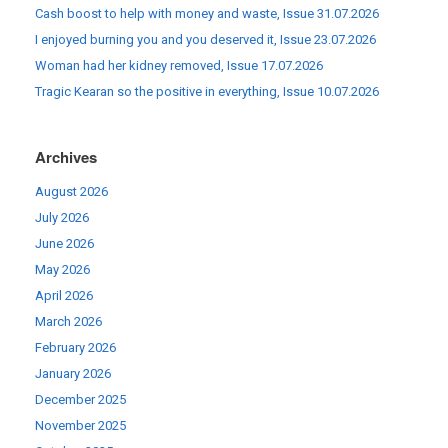
Cash boost to help with money and waste, Issue 31.07.2026
I enjoyed burning you and you deserved it, Issue 23.07.2026
Woman had her kidney removed, Issue 17.07.2026
Tragic Kearan so the positive in everything, Issue 10.07.2026
Archives
August 2026
July 2026
June 2026
May 2026
April 2026
March 2026
February 2026
January 2026
December 2025
November 2025