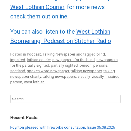
West Lothian Courier
, for more news
check them out online.
You can also listen to the
West Lothian
Boomerang Podcast on Stitcher Radio
Posted in
Podcast
,
Talking Newspaper
and tagged
blind
,
impaired
,
lothian courier
,
newspapers for the blind
,
newspapers
for the partially sighted
,
partially sighted
,
person
,
persons
,
scotland
,
spoken word newspaper
,
talking newspaper
,
talking
newspaper charity
,
talking newspapers
,
visually
,
visually impaired
person
,
west lothian
.
Recent Posts
Poynton pleased with fireworks consultation, Issue 06.08.2026