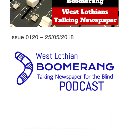
Issue 0120 – 25/05/2018