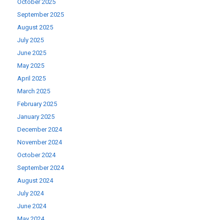
October 2025
September 2025
August 2025
July 2025
June 2025
May 2025
April 2025
March 2025
February 2025
January 2025
December 2024
November 2024
October 2024
September 2024
August 2024
July 2024
June 2024
May 2024