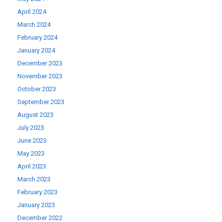
April 2024
March 2024
February 2024
January 2024
December 2023
November 2023
October 2023
September 2023
August 2023
July 2023
June 2023
May 2023
April 2023
March 2023
February 2023
January 2023
December 2022