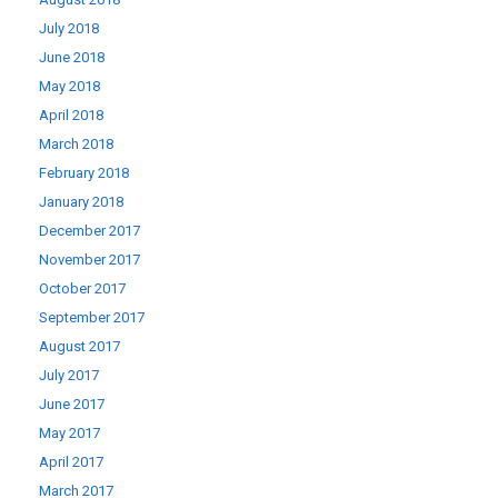
July 2018
June 2018
May 2018
April 2018
March 2018
February 2018
January 2018
December 2017
November 2017
October 2017
September 2017
August 2017
July 2017
June 2017
May 2017
April 2017
March 2017