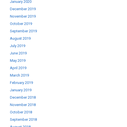
January 2020
December 2019
November 2019
October 2019
September 2019
August 2019
July 2019
June 2019
May 2019
April 2019
March 2019
February 2019
January 2019
December 2018
November 2018
October 2018
September 2018
August 2018