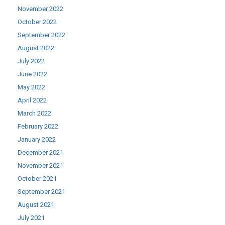
November 2022
October 2022
September 2022
August 2022
July 2022
June 2022
May 2022
April 2022
March 2022
February 2022
January 2022
December 2021
November 2021
October 2021
September 2021
August 2021
July 2021