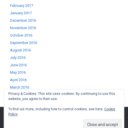
February 2017
January 2017
December 2016
November 2016
October 2016
September 2016
August 2016
July 2016
June 2016
May 2016
April 2016
March 2016
Privacy & Cookies: This site uses cookies. By continuing to use this
February 2016
website, you agree to their use.
January 2016
To find out more, including how to control cookies, see here:
Cookie
Policy
(c) West Lothian Boomerang 2015-2022