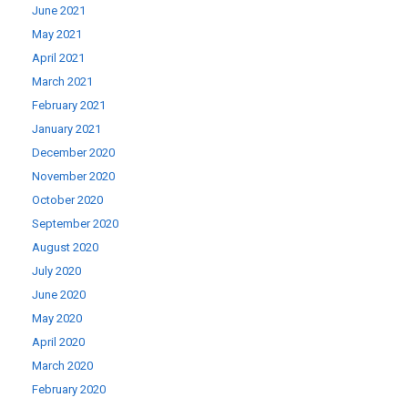
June 2021
May 2021
April 2021
March 2021
February 2021
January 2021
December 2020
November 2020
October 2020
September 2020
August 2020
July 2020
June 2020
May 2020
April 2020
March 2020
February 2020