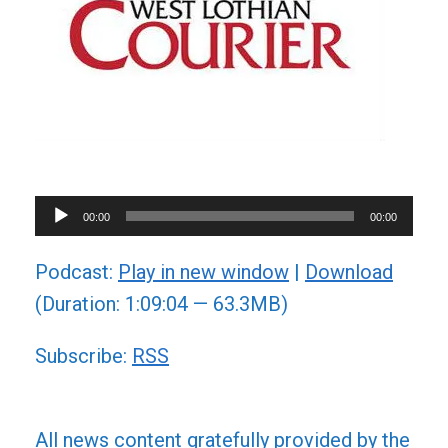
Audio
00:00
00:00
Player
Podcast:
Play in new window
|
Download
(Duration: 1:09:04 — 63.3MB)
Subscribe:
RSS
All news content gratefully provided by the