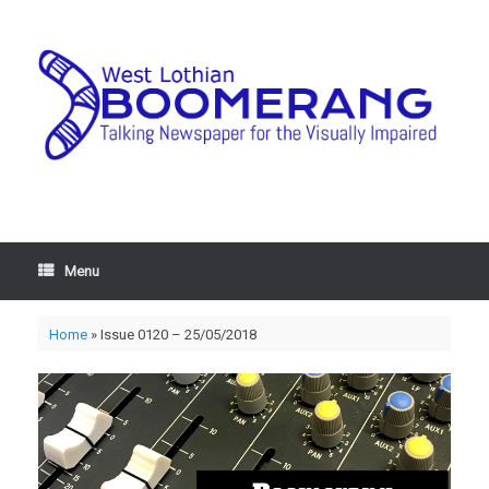
Menu
Home
»
Issue 0120 – 25/05/2018