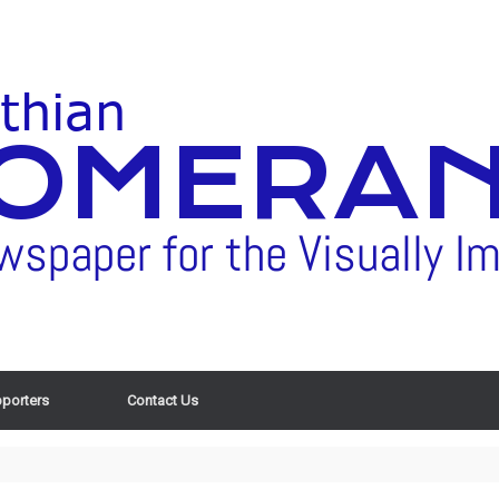
porters
Contact Us