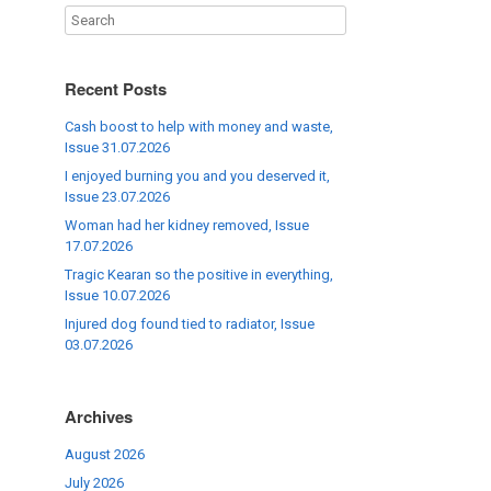
Recent Posts
Cash boost to help with money and waste,
Issue 31.07.2026
I enjoyed burning you and you deserved it,
Issue 23.07.2026
Woman had her kidney removed, Issue
17.07.2026
Tragic Kearan so the positive in everything,
Issue 10.07.2026
Injured dog found tied to radiator, Issue
03.07.2026
Archives
August 2026
July 2026