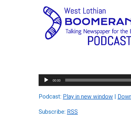
Audio
00:00
Player
Podcast:
Play in new window
|
Down
Subscribe:
RSS