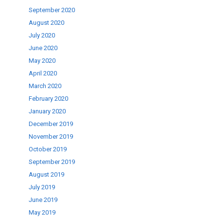
September 2020
August 2020
July 2020
June 2020
May 2020
April 2020
March 2020
February 2020
January 2020
December 2019
November 2019
October 2019
September 2019
August 2019
July 2019
June 2019
May 2019