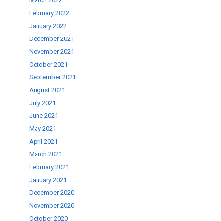
March 2022
February 2022
January 2022
December 2021
November 2021
October 2021
September 2021
August 2021
July 2021
June 2021
May 2021
April 2021
March 2021
February 2021
January 2021
December 2020
November 2020
October 2020