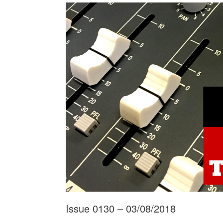
Issue 0130 – 03/08/2018