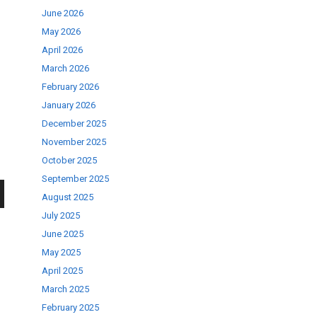
June 2026
May 2026
April 2026
March 2026
February 2026
January 2026
December 2025
November 2025
October 2025
September 2025
August 2025
wn
July 2025
June 2025
May 2025
April 2025
March 2025
se
February 2025