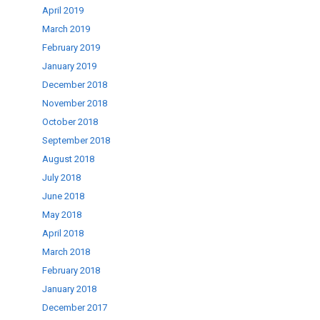
April 2019
March 2019
February 2019
January 2019
December 2018
November 2018
October 2018
September 2018
August 2018
July 2018
June 2018
May 2018
April 2018
March 2018
February 2018
January 2018
December 2017