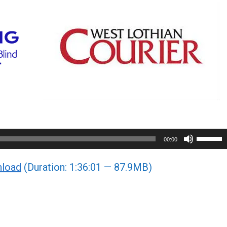
Use
00:00
Up/Do
load
(Duration: 1:36:01 — 87.9MB)
Arrow
keys
to
increa