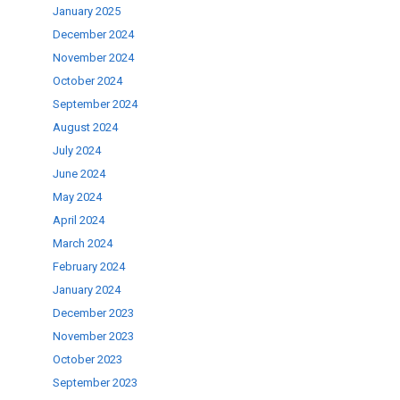
January 2025
December 2024
ase
November 2024
.
October 2024
September 2024
August 2024
July 2024
June 2024
May 2024
April 2024
March 2024
February 2024
January 2024
December 2023
November 2023
October 2023
September 2023