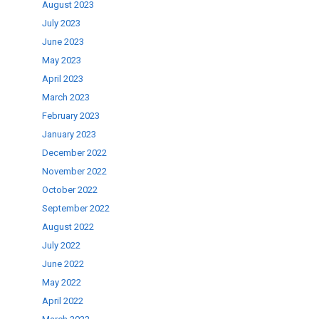
August 2023
July 2023
June 2023
May 2023
April 2023
March 2023
February 2023
January 2023
December 2022
November 2022
October 2022
September 2022
August 2022
July 2022
June 2022
May 2022
April 2022