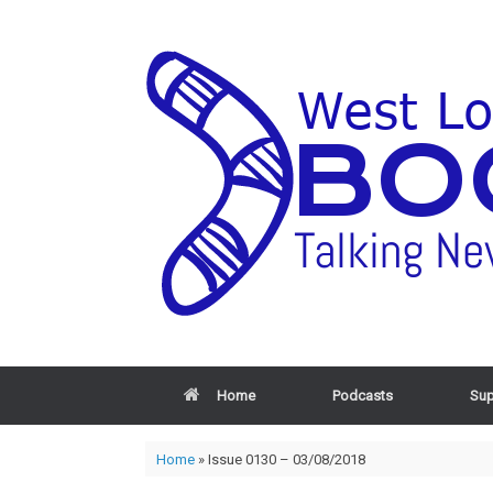
Home
Podcasts
Sup
Home
»
Issue 0130 – 03/08/2018