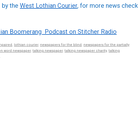
or
d by the
West Lothian Courier
, for more news check
decre
volume
ian Boomerang Podcast on Stitcher Radio
mpaired
,
lothian courier
,
newspapers for the blind
,
newspapers for the partially
n word newspaper
,
talking newspaper
,
talking newspaper charity
,
talking
.