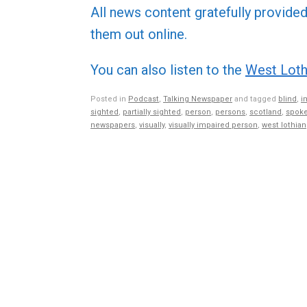
All news content gratefully provide
them out online.
You can also listen to the
West Loth
Posted in
Podcast
,
Talking Newspaper
and tagged
blind
,
i
sighted
,
partially sighted
,
person
,
persons
,
scotland
,
spoke
newspapers
,
visually
,
visually impaired person
,
west lothian