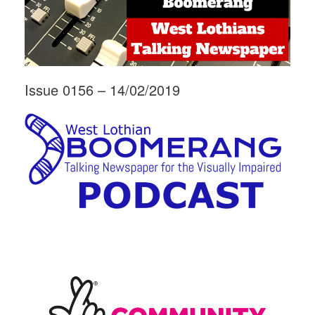
Issue 0156 – 14/02/2019