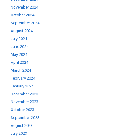
November 2024
October 2024
September 2024
August 2024
July 2024
June 2024
May 2024
April 2024
March 2024
February 2024
January 2024
December 2023
November 2023
October 2023
September 2023
August 2023
July 2023