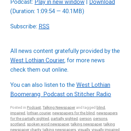
Podcast:
Play in new window
|
Download
(Duration: 1:09:54 — 40.1MB)
Subscribe:
RSS
All news content gratefully provided by the
West Lothian Courier
, for more news
check them out online.
You can also listen to the
West Lothian
Boomerang Podcast on Stitcher Radio
Posted in
Podcast
,
Talking Newspaper
and tagged
blind
,
impaired
,
lothian courier
,
newspapers for the blind
,
newspapers
for the partially sighted
,
partially sighted
,
person
,
persons
,
scotland
,
spoken word newspaper
,
talking newspaper
,
talking
newspaper charity
,
talking newspapers
,
visually
,
visually impaired