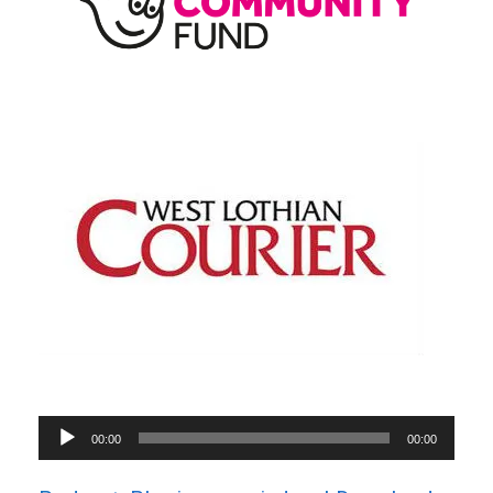
Audio
00:00
00:00
Player