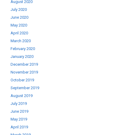
August 2020
July 2020
June 2020
May 2020
April 2020
March 2020
February 2020
January 2020
December 2019
November 2019
October 2019
September 2019
August 2019
July 2019
June 2019
May 2019
April 2019
March 2019