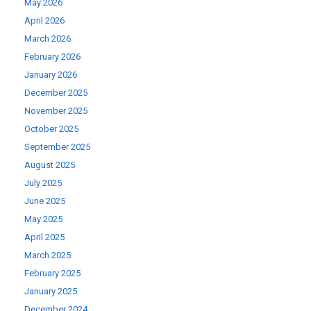
May 2026
April 2026
March 2026
February 2026
January 2026
December 2025
November 2025
October 2025
September 2025
August 2025
July 2025
June 2025
May 2025
April 2025
March 2025
February 2025
January 2025
December 2024