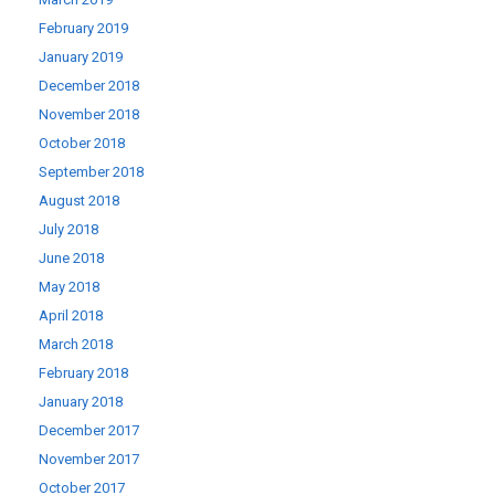
February 2019
January 2019
December 2018
November 2018
October 2018
September 2018
August 2018
July 2018
June 2018
May 2018
April 2018
March 2018
February 2018
January 2018
December 2017
November 2017
October 2017