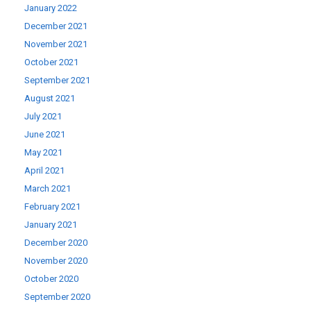
January 2022
December 2021
November 2021
October 2021
September 2021
August 2021
July 2021
June 2021
May 2021
April 2021
March 2021
February 2021
January 2021
December 2020
November 2020
October 2020
September 2020