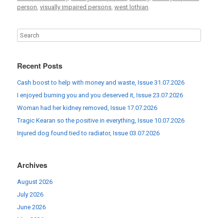
person
,
visually impaired persons
,
west lothian
.
Recent Posts
Cash boost to help with money and waste, Issue 31.07.2026
I enjoyed burning you and you deserved it, Issue 23.07.2026
Woman had her kidney removed, Issue 17.07.2026
Tragic Kearan so the positive in everything, Issue 10.07.2026
Injured dog found tied to radiator, Issue 03.07.2026
Archives
August 2026
July 2026
June 2026