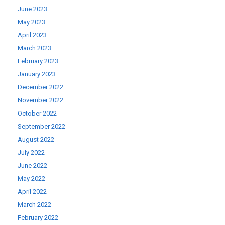
June 2023
May 2023
April 2023
March 2023
February 2023
January 2023
December 2022
November 2022
October 2022
September 2022
August 2022
July 2022
June 2022
May 2022
April 2022
March 2022
February 2022