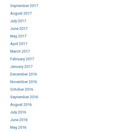
September 2017
August 2017
July 2017
June 2017
May 2017
April 2017
March 2017
February 2017
January 2017
December 2016
November 2016
October 2016
September 2016
August 2016
July 2016
June 2016
May 2016