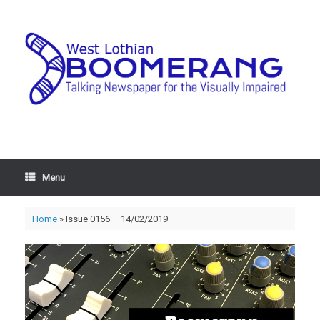
Menu
Home
»
Issue 0156 – 14/02/2019