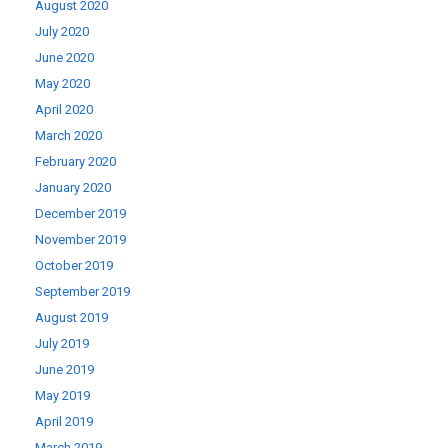
August 2020
July 2020
June 2020
May 2020
April 2020
March 2020
February 2020
January 2020
December 2019
November 2019
October 2019
September 2019
August 2019
July 2019
June 2019
May 2019
April 2019
March 2019