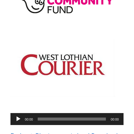
Audio
00:00
00:00
Player