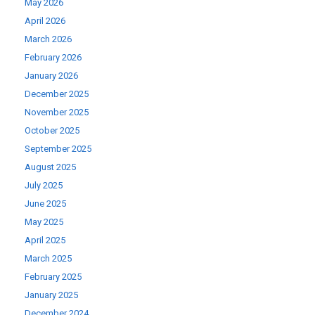
May 2026
April 2026
March 2026
February 2026
January 2026
December 2025
November 2025
October 2025
September 2025
August 2025
July 2025
June 2025
May 2025
April 2025
March 2025
February 2025
January 2025
December 2024