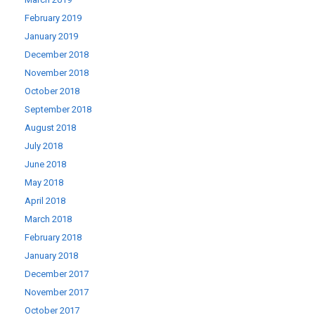
February 2019
January 2019
December 2018
November 2018
October 2018
September 2018
August 2018
July 2018
June 2018
May 2018
April 2018
March 2018
February 2018
January 2018
December 2017
November 2017
October 2017