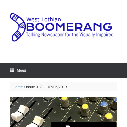
Menu
Home
»
Issue 0171 – 07/06/2019