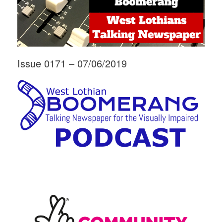
Issue 0171 – 07/06/2019