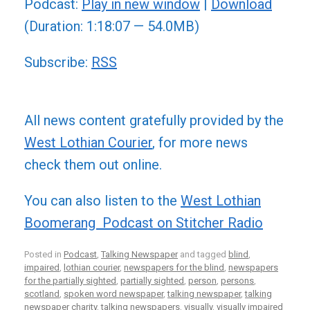
Podcast:
Play in new window
|
Download
(Duration: 1:18:07 — 54.0MB)
Subscribe:
RSS
All news content gratefully provided by the
West Lothian Courier
, for more news
check them out online.
You can also listen to the
West Lothian
Boomerang Podcast on Stitcher Radio
Posted in
Podcast
,
Talking Newspaper
and tagged
blind
,
impaired
,
lothian courier
,
newspapers for the blind
,
newspapers
for the partially sighted
,
partially sighted
,
person
,
persons
,
scotland
,
spoken word newspaper
,
talking newspaper
,
talking
newspaper charity
,
talking newspapers
,
visually
,
visually impaired