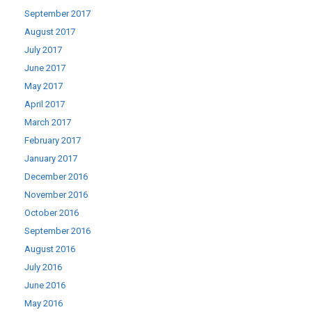
September 2017
August 2017
July 2017
June 2017
May 2017
April 2017
March 2017
February 2017
January 2017
December 2016
November 2016
October 2016
September 2016
August 2016
July 2016
June 2016
May 2016