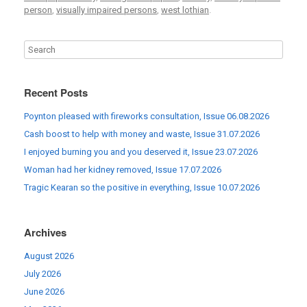
person
,
visually impaired persons
,
west lothian
.
Recent Posts
Poynton pleased with fireworks consultation, Issue 06.08.2026
Cash boost to help with money and waste, Issue 31.07.2026
I enjoyed burning you and you deserved it, Issue 23.07.2026
Woman had her kidney removed, Issue 17.07.2026
Tragic Kearan so the positive in everything, Issue 10.07.2026
Archives
August 2026
July 2026
June 2026