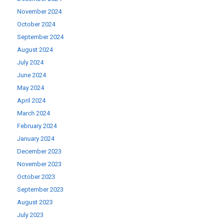
November 2024
October 2024
September 2024
August 2024
July 2024
June 2024
May 2024
April 2024
March 2024
February 2024
January 2024
December 2023
November 2023
October 2023
September 2023
August 2023
July 2023