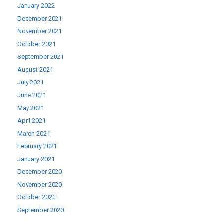
January 2022
December 2021
November 2021
October 2021
September 2021
August 2021
July 2021
June 2021
May 2021
April 2021
March 2021
February 2021
January 2021
December 2020
November 2020
October 2020
September 2020