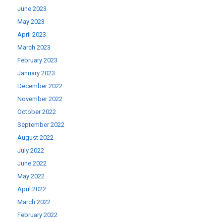
June 2023
May 2023
April 2023
March 2023
February 2023
January 2023
December 2022
November 2022
October 2022
September 2022
August 2022
July 2022
June 2022
May 2022
April 2022
March 2022
February 2022