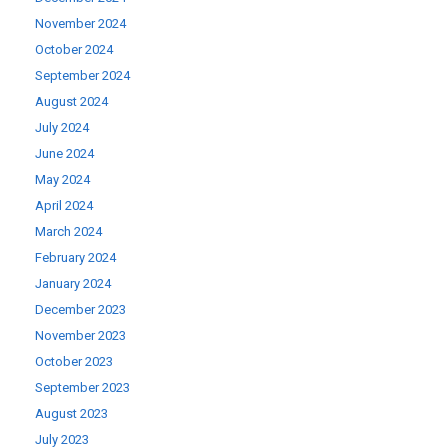
November 2024
October 2024
September 2024
August 2024
July 2024
June 2024
May 2024
April 2024
March 2024
February 2024
January 2024
December 2023
November 2023
October 2023
September 2023
August 2023
July 2023