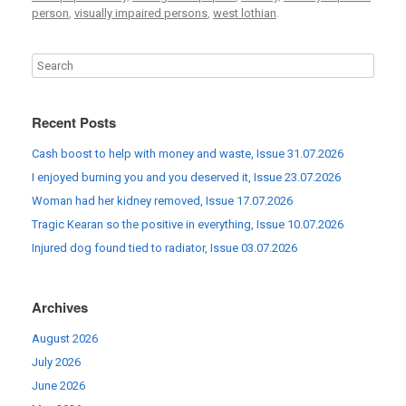
person
,
visually impaired persons
,
west lothian
.
Recent Posts
Cash boost to help with money and waste, Issue 31.07.2026
I enjoyed burning you and you deserved it, Issue 23.07.2026
Woman had her kidney removed, Issue 17.07.2026
Tragic Kearan so the positive in everything, Issue 10.07.2026
Injured dog found tied to radiator, Issue 03.07.2026
Archives
August 2026
July 2026
June 2026