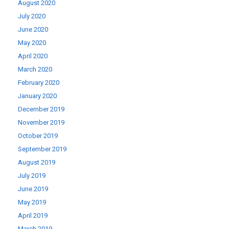
August 2020
July 2020
June 2020
May 2020
April 2020
March 2020
February 2020
January 2020
December 2019
November 2019
October 2019
September 2019
August 2019
July 2019
June 2019
May 2019
April 2019
March 2019