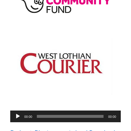
Audio
00:00
00:00
Player