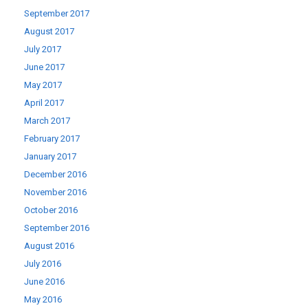
September 2017
August 2017
July 2017
June 2017
May 2017
April 2017
March 2017
February 2017
January 2017
December 2016
November 2016
October 2016
September 2016
August 2016
July 2016
June 2016
May 2016