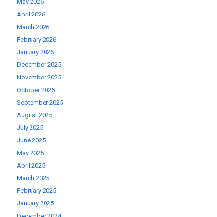
May 2026
April 2026
March 2026
February 2026
January 2026
December 2025
November 2025
October 2025
September 2025
August 2025
July 2025
June 2025
May 2025
April 2025
March 2025
February 2025
January 2025
December 2024