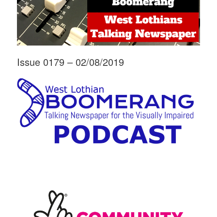
Issue 0179 – 02/08/2019