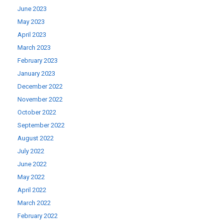
June 2023
May 2023
April 2023
March 2023
February 2023
January 2023
December 2022
November 2022
October 2022
September 2022
August 2022
July 2022
June 2022
May 2022
April 2022
March 2022
February 2022