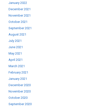
January 2022
December 2021
November 2021
October 2021
September 2021
August 2021
July 2021
June 2021
May 2021
April 2021
March 2021
February 2021
January 2021
December 2020
November 2020
October 2020
September 2020