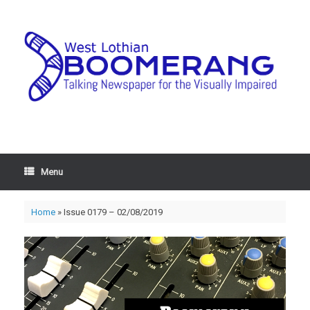
Menu
Home
»
Issue 0179 – 02/08/2019