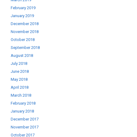
February 2019
January 2019
December 2018
November 2018
October 2018
September 2018
August 2018
July 2018
June 2018
May 2018
April 2018
March 2018
February 2018
January 2018
December 2017
November 2017
October 2017