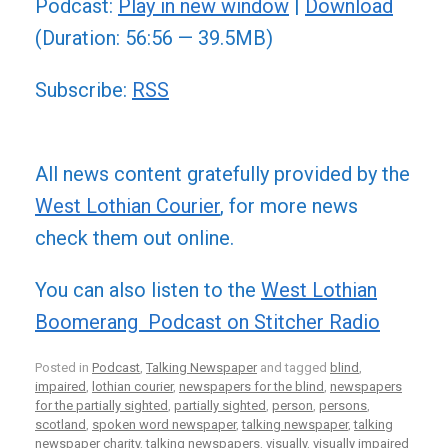
Podcast:
Play in new window
|
Download
(Duration: 56:56 — 39.5MB)
Subscribe:
RSS
All news content gratefully provided by the
West Lothian Courier
, for more news
check them out online.
You can also listen to the
West Lothian
Boomerang Podcast on Stitcher Radio
Posted in
Podcast
,
Talking Newspaper
and tagged
blind
,
impaired
,
lothian courier
,
newspapers for the blind
,
newspapers
for the partially sighted
,
partially sighted
,
person
,
persons
,
scotland
,
spoken word newspaper
,
talking newspaper
,
talking
newspaper charity
,
talking newspapers
,
visually
,
visually impaired