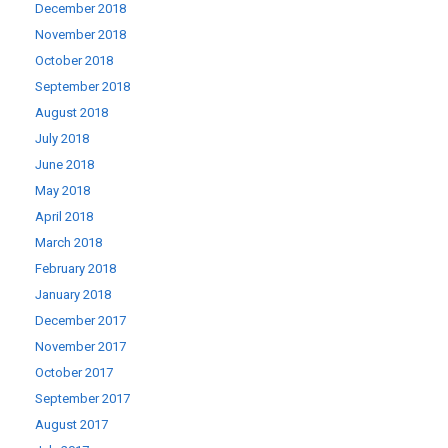
December 2018
November 2018
October 2018
September 2018
August 2018
July 2018
June 2018
May 2018
April 2018
March 2018
February 2018
January 2018
December 2017
November 2017
October 2017
September 2017
August 2017