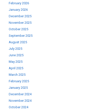
February 2026
January 2026
December 2025
November 2025
October 2025
September 2025
August 2025
July 2025
June 2025
May 2025
April 2025
March 2025
February 2025
January 2025
December 2024
November 2024
October 2024