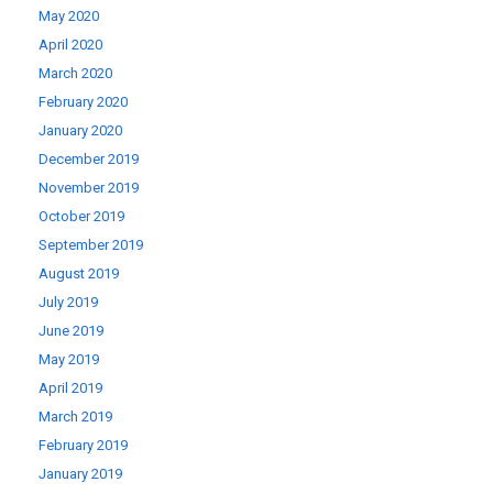
May 2020
April 2020
March 2020
February 2020
January 2020
December 2019
November 2019
October 2019
September 2019
August 2019
July 2019
June 2019
May 2019
April 2019
March 2019
February 2019
January 2019