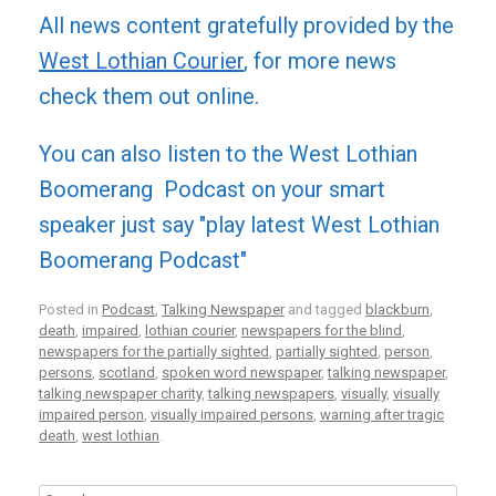
All news content gratefully provided by the
West Lothian Courier
, for more news
check them out online.
You can also listen to the West Lothian
Boomerang Podcast on your smart
speaker just say "play latest West Lothian
Boomerang Podcast"
Posted in
Podcast
,
Talking Newspaper
and tagged
blackburn
,
death
,
impaired
,
lothian courier
,
newspapers for the blind
,
newspapers for the partially sighted
,
partially sighted
,
person
,
persons
,
scotland
,
spoken word newspaper
,
talking newspaper
,
talking newspaper charity
,
talking newspapers
,
visually
,
visually
impaired person
,
visually impaired persons
,
warning after tragic
death
,
west lothian
.