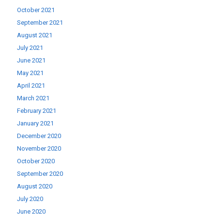
October 2021
September 2021
August 2021
July 2021
June 2021
May 2021
April 2021
March 2021
February 2021
January 2021
December 2020
November 2020
October 2020
September 2020
August 2020
July 2020
June 2020