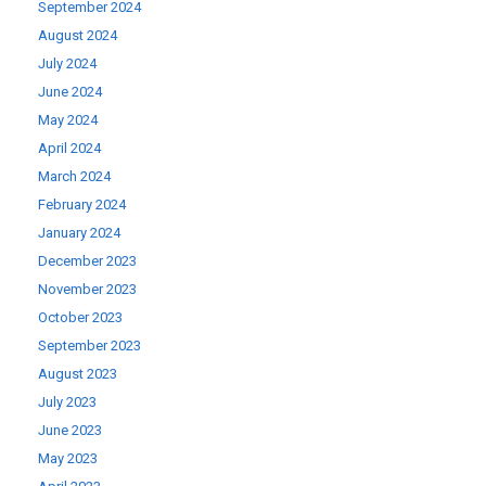
September 2024
August 2024
July 2024
June 2024
May 2024
April 2024
March 2024
February 2024
January 2024
December 2023
November 2023
October 2023
September 2023
August 2023
July 2023
June 2023
May 2023