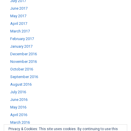
July 2017
June 2017
May 2017
April 2017
March 2017
February 2017
January 2017
December 2016
November 2016
October 2016
September 2016
August 2016
July 2016
June 2016
May 2016
April 2016
March 2016
Privacy & Cookies: This site uses cookies. By continuing to use this
February 2016