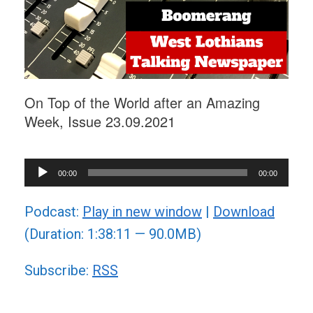
On Top of the World after an Amazing
Week, Issue 23.09.2021
Audio
00:00
00:00
Player
Podcast:
Play in new window
|
Download
(Duration: 1:38:11 — 90.0MB)
Subscribe:
RSS