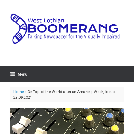
Menu
Home
»
On Top of the World after an Amazing Week, Issue
23.09.2021