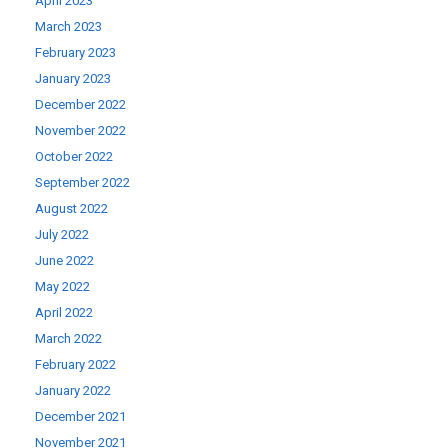
April 2023
March 2023
February 2023
January 2023
December 2022
November 2022
October 2022
September 2022
August 2022
July 2022
June 2022
May 2022
April 2022
March 2022
February 2022
January 2022
December 2021
November 2021