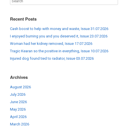
Recent Posts
Cash boost to help with money and waste, Issue 31.07.2026
I enjoyed burning you and you deserved it, Issue 23.07.2026
Woman had her kidney removed, Issue 17.07.2026
Tragic Kearan so the positive in everything, Issue 10.07.2026
Injured dog found tied to radiator, Issue 03.07.2026
Archives
August 2026
July 2026
June 2026
May 2026
April 2026
March 2026