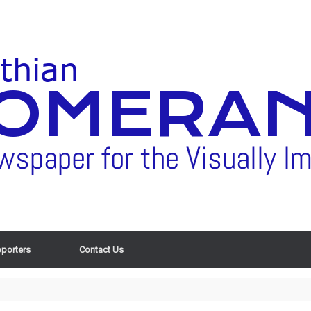
porters
Contact Us