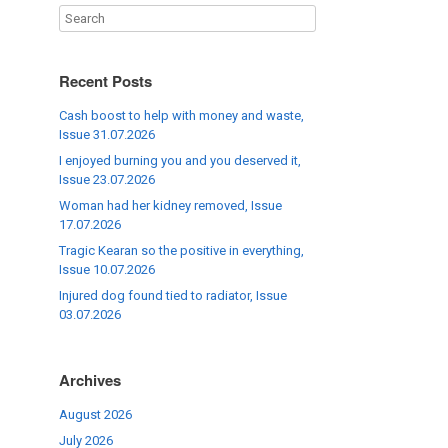
Recent Posts
Cash boost to help with money and waste,
Issue 31.07.2026
I enjoyed burning you and you deserved it,
Issue 23.07.2026
Woman had her kidney removed, Issue
17.07.2026
Tragic Kearan so the positive in everything,
Issue 10.07.2026
Injured dog found tied to radiator, Issue
03.07.2026
Archives
August 2026
July 2026