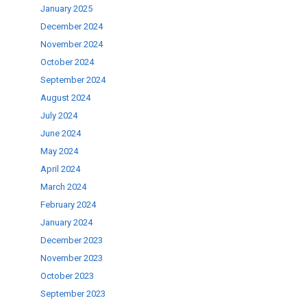
January 2025
December 2024
November 2024
October 2024
September 2024
August 2024
July 2024
June 2024
May 2024
April 2024
March 2024
February 2024
January 2024
December 2023
November 2023
October 2023
September 2023