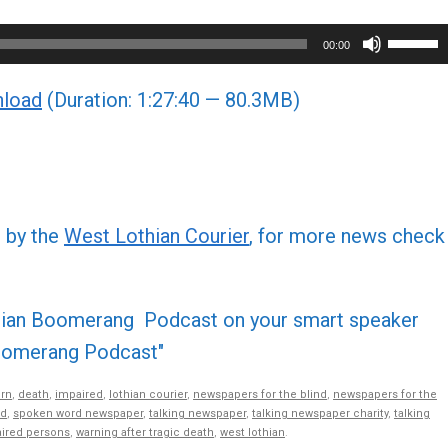
Use
00:00
Up/Do
load
(Duration: 1:27:40 — 80.3MB)
Arrow
keys
to
increa
or
d by the
West Lothian Courier
, for more news check
decre
volume
othian Boomerang Podcast on your smart speaker
 Boomerang Podcast"
rn
,
death
,
impaired
,
lothian courier
,
newspapers for the blind
,
newspapers for the
nd
,
spoken word newspaper
,
talking newspaper
,
talking newspaper charity
,
talking
aired persons
,
warning after tragic death
,
west lothian
.