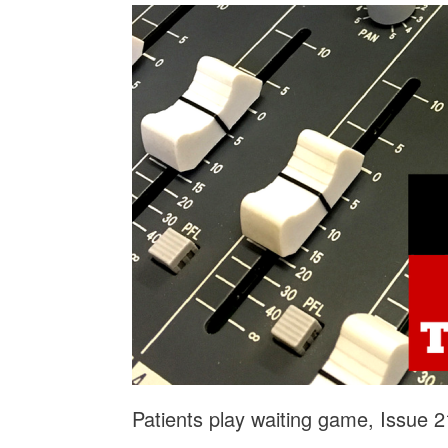
Patients play waiting game, Issue 