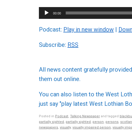
Audio
00:00
Player
Podcast:
Play in new window
|
Down
Subscribe:
RSS
All news content gratefully provide
them out online.
You can also listen to the West L
just say "play latest West Lothian
Posted in
Podcast
,
Talking Newspaper
and tagged
blackbu
partially sighted
,
partially sighted
,
person
,
persons
,
scotla
newspapers
,
visually
,
visually impaired person
,
visually imp