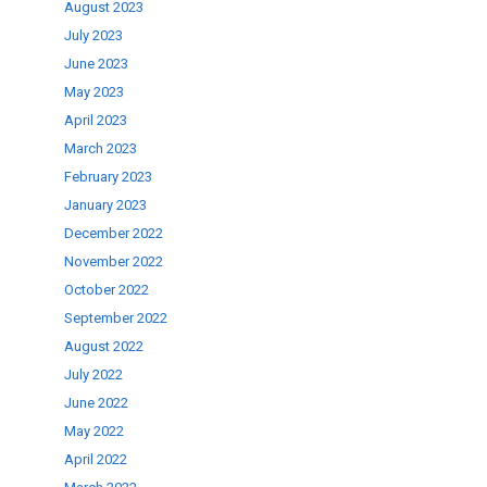
August 2023
July 2023
June 2023
May 2023
April 2023
March 2023
February 2023
January 2023
December 2022
November 2022
October 2022
September 2022
August 2022
July 2022
June 2022
May 2022
April 2022