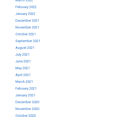
March 2022
February 2022
January 2022
December 2021
November 2021
October 2021
September 2021
August 2021
July 2021
June 2021
May 2021
April 2021
March 2021
February 2021
January 2021
December 2020
November 2020
October 2020