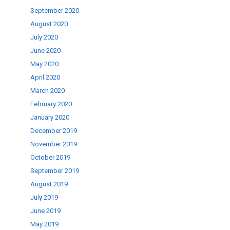
September 2020
August 2020
July 2020
June 2020
May 2020
April 2020
March 2020
February 2020
January 2020
December 2019
November 2019
October 2019
September 2019
August 2019
July 2019
June 2019
May 2019