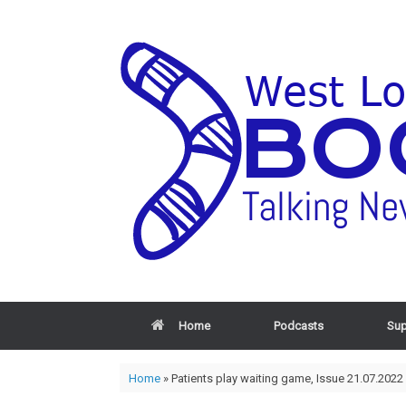
Home
Podcasts
Sup
Home
»
Patients play waiting game, Issue 21.07.2022