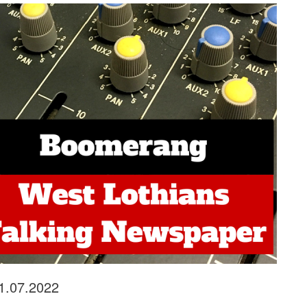
21.07.2022