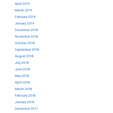
April 2019
March 2019
February 2019
January 2019
December 2018
November 2018
October 2018
September 2018
August 2018
July 2018
June 2018
May 2018
April 2018
March 2018
February 2018
January 2018
December 2017