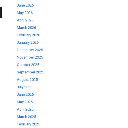
June 2026
May 2026
wn
April 2026
March 2026
February 2026
January 2026
December 2025
se
November 2025
October 2025
September 2025
ase
August 2025
.
July 2025
June 2025
May 2025
April 2025
March 2025
February 2025