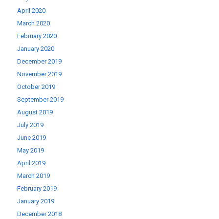
April 2020
March 2020
February 2020
January 2020
December 2019
November 2019
October 2019
September 2019
August 2019
July 2019
June 2019
May 2019
April 2019
March 2019
February 2019
January 2019
December 2018