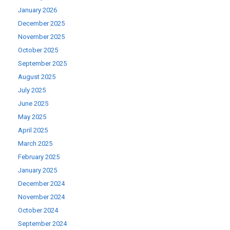
January 2026
December 2025
November 2025
October 2025
September 2025
August 2025
July 2025
June 2025
May 2025
April 2025
March 2025
February 2025
January 2025
December 2024
November 2024
October 2024
September 2024