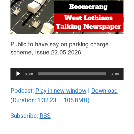
Public to have say on parking charge
scheme, Issue 22.05.2026
Audio
00:00
00:00
Player
Podcast:
Play in new window
|
Download
(Duration: 1:32:23 — 105.8MB)
Subscribe:
RSS