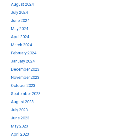
August 2024
July 2024
June 2024
May 2024
April 2024
March 2024
February 2024
January 2024
December 2023
November 2023
October 2023
September 2023
August 2023
July 2023
June 2023
May 2023
April 2023