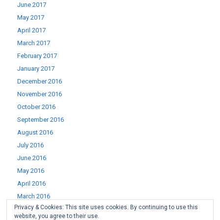
June 2017
May 2017
April 2017
March 2017
February 2017
January 2017
December 2016
November 2016
October 2016
September 2016
August 2016
July 2016
June 2016
May 2016
April 2016
March 2016
Privacy & Cookies: This site uses cookies. By continuing to use this
February 2016
website, you agree to their use.