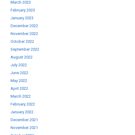
March 2023
February 2023
January 2023
December 2022
November 2022
October 2022
September 2022
August 2022
July 2022
June 2022
May 2022
April 2022
March 2022
February 2022
January 2022
December 2021
November 2021