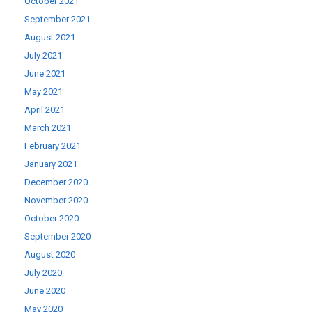
October 2021
September 2021
August 2021
July 2021
June 2021
May 2021
April 2021
March 2021
February 2021
January 2021
December 2020
November 2020
October 2020
September 2020
August 2020
July 2020
June 2020
May 2020