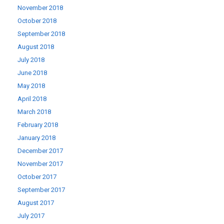
November 2018
October 2018
September 2018
August 2018
July 2018
June 2018
May 2018
April 2018
March 2018
February 2018
January 2018
December 2017
November 2017
October 2017
September 2017
August 2017
July 2017