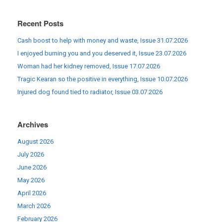
Recent Posts
Cash boost to help with money and waste, Issue 31.07.2026
I enjoyed burning you and you deserved it, Issue 23.07.2026
Woman had her kidney removed, Issue 17.07.2026
Tragic Kearan so the positive in everything, Issue 10.07.2026
Injured dog found tied to radiator, Issue 03.07.2026
Archives
August 2026
July 2026
June 2026
May 2026
April 2026
March 2026
February 2026