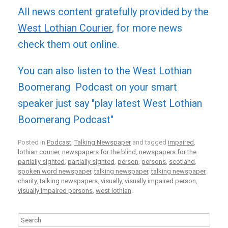
All news content gratefully provided by the
West Lothian Courier
, for more news
check them out online.
You can also listen to the West Lothian
Boomerang Podcast on your smart
speaker just say "play latest West Lothian
Boomerang Podcast"
Posted in
Podcast
,
Talking Newspaper
and tagged
impaired
,
lothian courier
,
newspapers for the blind
,
newspapers for the
partially sighted
,
partially sighted
,
person
,
persons
,
scotland
,
spoken word newspaper
,
talking newspaper
,
talking newspaper
charity
,
talking newspapers
,
visually
,
visually impaired person
,
visually impaired persons
,
west lothian
.