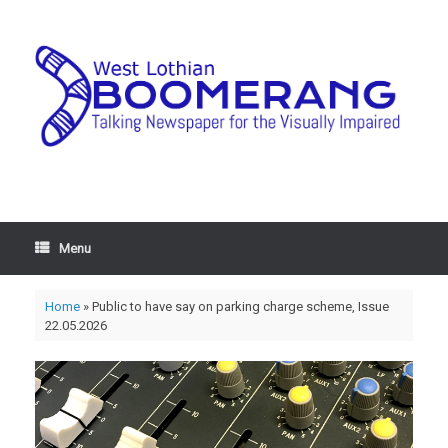
Menu
Home
»
Public to have say on parking charge scheme, Issue
22.05.2026