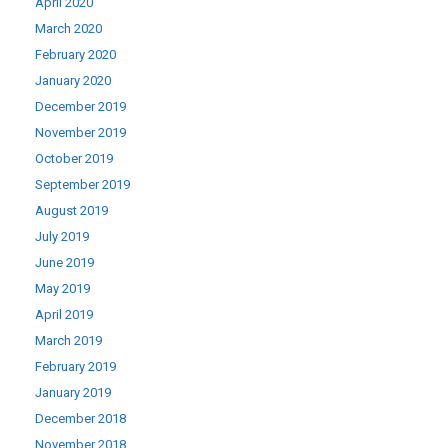
April 2020
March 2020
February 2020
January 2020
December 2019
November 2019
October 2019
September 2019
August 2019
July 2019
June 2019
May 2019
April 2019
March 2019
February 2019
January 2019
December 2018
November 2018