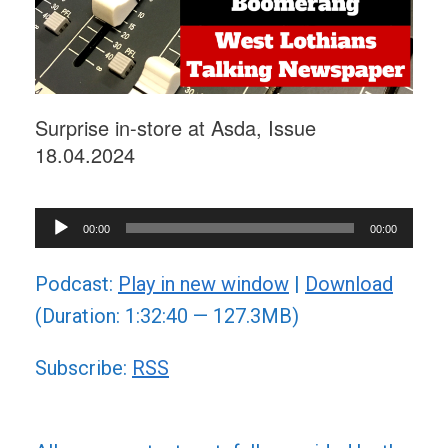
Surprise in-store at Asda, Issue
18.04.2024
Audio
00:00
00:00
Player
Podcast:
Play in new window
|
Download
(Duration: 1:32:40 — 127.3MB)
Subscribe:
RSS