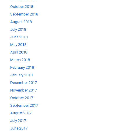
October 2018
September 2018
August 2018
July 2018
June 2018
May 2018
April 2018
March 2018
February 2018
January 2018
December 2017
November 2017
October 2017
September 2017
August 2017
July 2017
June 2017