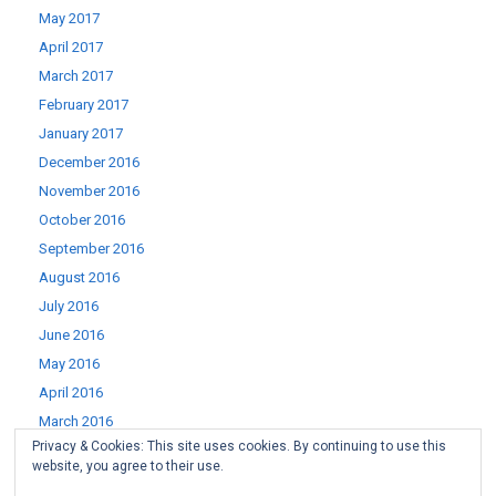
May 2017
April 2017
March 2017
February 2017
January 2017
December 2016
November 2016
October 2016
September 2016
August 2016
July 2016
June 2016
May 2016
April 2016
March 2016
Privacy & Cookies: This site uses cookies. By continuing to use this
February 2016
website, you agree to their use.
January 2016