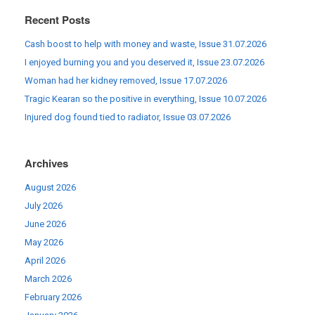
Recent Posts
Cash boost to help with money and waste, Issue 31.07.2026
I enjoyed burning you and you deserved it, Issue 23.07.2026
Woman had her kidney removed, Issue 17.07.2026
Tragic Kearan so the positive in everything, Issue 10.07.2026
Injured dog found tied to radiator, Issue 03.07.2026
Archives
August 2026
July 2026
June 2026
May 2026
April 2026
March 2026
February 2026