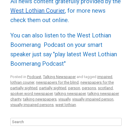
All news content gratefully provided by the
West Lothian Courier
, for more news
check them out online.
You can also listen to the West Lothian
Boomerang Podcast on your smart
speaker just say "play latest West Lothian
Boomerang Podcast"
Posted in
Podcast
,
Talking Newspaper
and tagged
impaired
,
lothian courier
,
newspapers for the blind
,
newspapers for the
partially sighted
,
partially sighted
,
person
,
persons
,
scotland
,
spoken word newspaper
,
talking newspaper
,
talking newspaper
charity
,
talking newspapers
,
visually
,
visually impaired person
,
visually impaired persons
,
west lothian
.