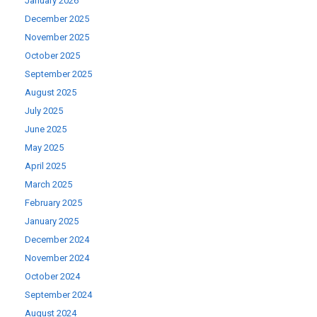
January 2026
December 2025
November 2025
October 2025
September 2025
August 2025
July 2025
June 2025
May 2025
April 2025
March 2025
February 2025
January 2025
December 2024
November 2024
October 2024
September 2024
August 2024