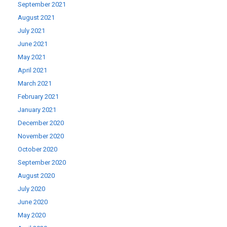
September 2021
August 2021
July 2021
June 2021
May 2021
April 2021
March 2021
February 2021
January 2021
December 2020
November 2020
October 2020
September 2020
August 2020
July 2020
June 2020
May 2020