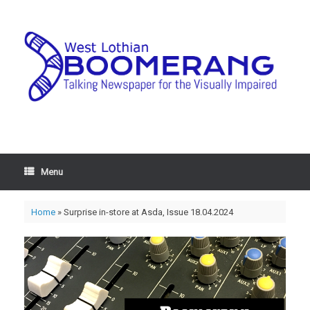
Menu
Home
»
Surprise in-store at Asda, Issue 18.04.2024