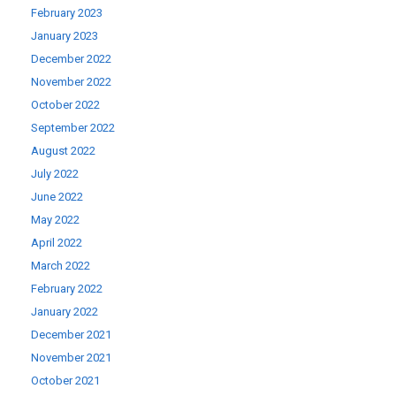
February 2023
January 2023
December 2022
November 2022
October 2022
September 2022
August 2022
July 2022
June 2022
May 2022
April 2022
March 2022
February 2022
January 2022
December 2021
November 2021
October 2021