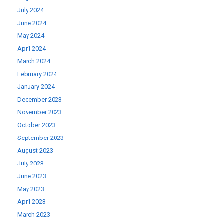
July 2024
June 2024
May 2024
April 2024
March 2024
February 2024
January 2024
December 2023
November 2023
October 2023
September 2023
August 2023
July 2023
June 2023
May 2023
April 2023
March 2023