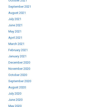
October 2021
September 2021
August 2021
July 2021
June 2021
May 2021
April 2021
March 2021
February 2021
January 2021
December 2020
November 2020
October 2020
September 2020
August 2020
July 2020
June 2020
May 2020