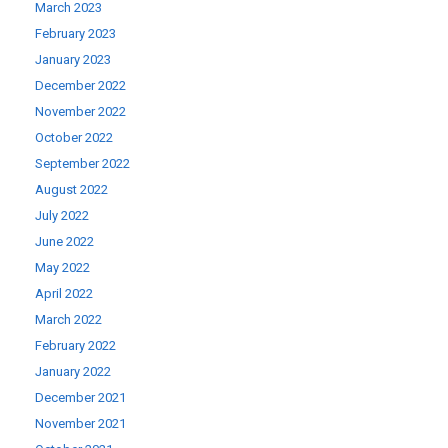
March 2023
February 2023
January 2023
December 2022
November 2022
October 2022
September 2022
August 2022
July 2022
June 2022
May 2022
April 2022
March 2022
February 2022
January 2022
December 2021
November 2021