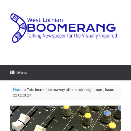
Menu
Home
»
Tots incredible bravery after stroke nightmare, Issue
22.02.2024