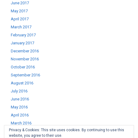
June 2017
May 2017
April 2017
March 2017
February 2017
January 2017
December 2016
November 2016
October 2016
September 2016
August 2016
July 2016
June 2016
May 2016
April 2016
March 2016
Privacy & Cookies: This site uses cookies. By continuing to use this
February 2016
website, you agree to their use.