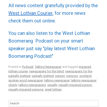
All news content gratefully provided by the
West Lothian Courier
, for more news
check them out online.
You can also listen to the West Lothian
Boomerang Podcast on your smart
speaker just say "play latest West Lothian
Boomerang Podcast"
Posted in
Podcast
,
Talking Newspaper
and tagged
impaired
,
lothian courier
,
newspapers for the blind
,
newspapers for the
partially sighted
,
partially sighted
,
person
,
persons
,
scotland
,
spoken word newspaper
,
talking newspaper
,
talking newspaper
charity
,
talking newspapers
,
visually
,
visually impaired person
,
visually impaired persons
,
west lothian
.