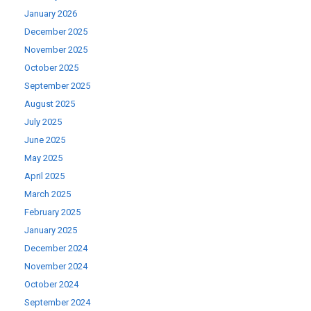
January 2026
December 2025
November 2025
October 2025
September 2025
August 2025
July 2025
June 2025
May 2025
April 2025
March 2025
February 2025
January 2025
December 2024
November 2024
October 2024
September 2024