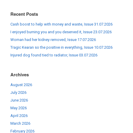
Recent Posts
Cash boost to help with money and waste, Issue 31.07.2026
I enjoyed burning you and you deserved it, Issue 23.07.2026
Woman had her kidney removed, Issue 17.07.2026
Tragic Kearan so the positive in everything, Issue 10.07.2026
Injured dog found tied to radiator, Issue 03.07.2026
Archives
August 2026
July 2026
June 2026
May 2026
April 2026
March 2026
February 2026