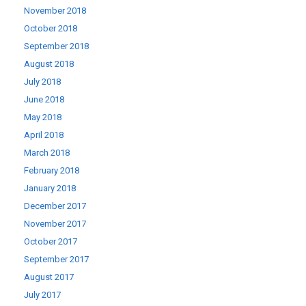
November 2018
October 2018
September 2018
August 2018
July 2018
June 2018
May 2018
April 2018
March 2018
February 2018
January 2018
December 2017
November 2017
October 2017
September 2017
August 2017
July 2017