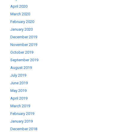
April 2020
March 2020
February 2020
January 2020
December 2019
November 2019
October 2019
September 2019
August 2019
July 2019
June 2019
May 2019
April 2019
March 2019
February 2019
January 2019
December 2018