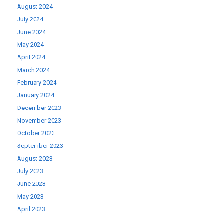
August 2024
July 2024
June 2024
May 2024
April 2024
March 2024
February 2024
January 2024
December 2023
November 2023
October 2023
September 2023
August 2023
July 2023
June 2023
May 2023
April 2023