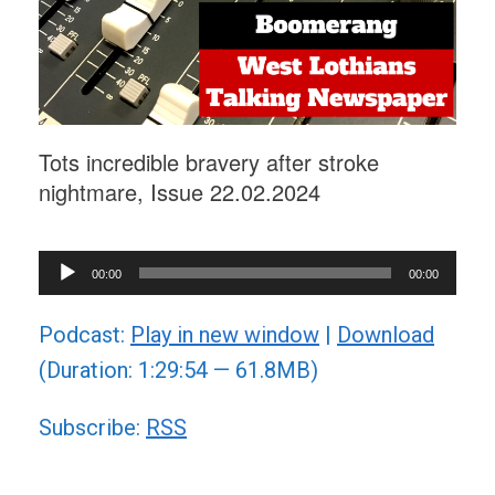
Tots incredible bravery after stroke
nightmare, Issue 22.02.2024
Audio
00:00
00:00
Player
Podcast:
Play in new window
|
Download
(Duration: 1:29:54 — 61.8MB)
Subscribe:
RSS