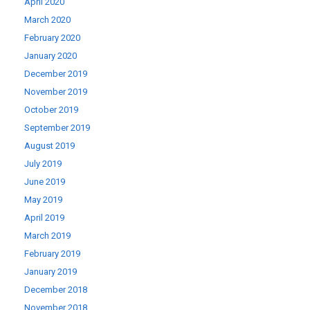
April 2020
March 2020
February 2020
January 2020
December 2019
November 2019
October 2019
September 2019
August 2019
July 2019
June 2019
May 2019
April 2019
March 2019
February 2019
January 2019
December 2018
November 2018