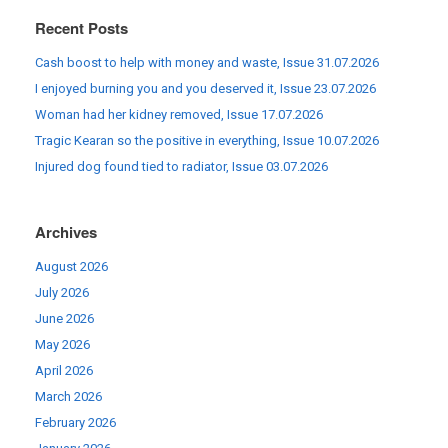
Recent Posts
Cash boost to help with money and waste, Issue 31.07.2026
I enjoyed burning you and you deserved it, Issue 23.07.2026
Woman had her kidney removed, Issue 17.07.2026
Tragic Kearan so the positive in everything, Issue 10.07.2026
Injured dog found tied to radiator, Issue 03.07.2026
Archives
August 2026
July 2026
June 2026
May 2026
April 2026
March 2026
February 2026