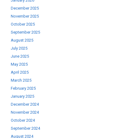
January 2026
December 2025
November 2025
October 2025
September 2025
August 2025
July 2025
June 2025
May 2025
April 2025
March 2025
February 2025
January 2025
December 2024
November 2024
October 2024
September 2024
August 2024