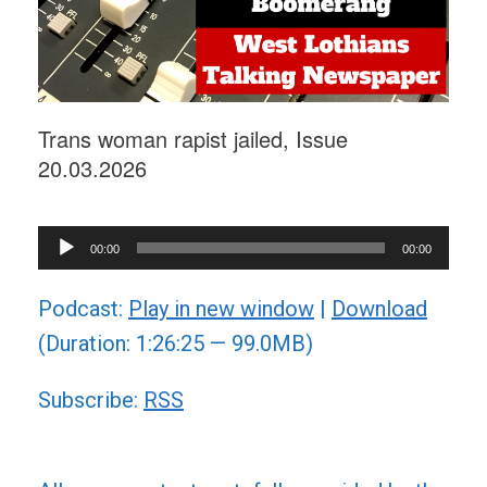
Trans woman rapist jailed, Issue
20.03.2026
Audio
00:00
00:00
Player
Podcast:
Play in new window
|
Download
(Duration: 1:26:25 — 99.0MB)
Subscribe:
RSS