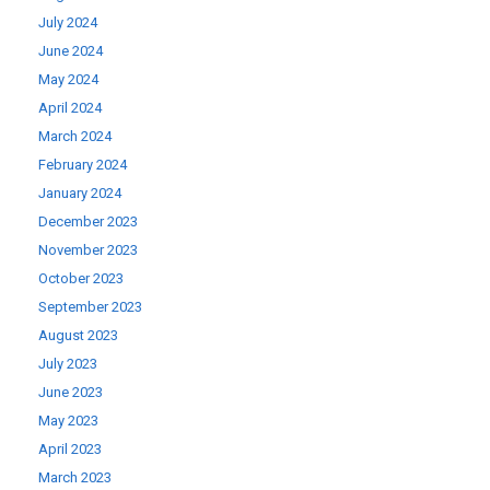
July 2024
June 2024
May 2024
April 2024
March 2024
February 2024
January 2024
December 2023
November 2023
October 2023
September 2023
August 2023
July 2023
June 2023
May 2023
April 2023
March 2023