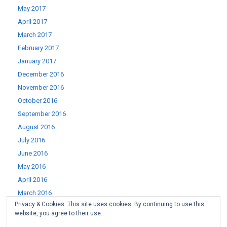
May 2017
April 2017
March 2017
February 2017
January 2017
December 2016
November 2016
October 2016
September 2016
August 2016
July 2016
June 2016
May 2016
April 2016
March 2016
Privacy & Cookies: This site uses cookies. By continuing to use this
February 2016
website, you agree to their use.
January 2016