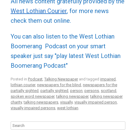
All news content gratefully provided by the
West Lothian Courier
, for more news
check them out online.
You can also listen to the West Lothian
Boomerang Podcast on your smart
speaker just say "play latest West Lothian
Boomerang Podcast"
Posted in
Podcast
,
Talking Newspaper
and tagged
impaired
,
lothian courier
,
newspapers for the blind
,
newspapers for the
partially sighted
,
partially sighted
,
person
,
persons
,
scotland
,
spoken word newspaper
,
talking newspaper
,
talking newspaper
charity
,
talking newspapers
,
visually
,
visually impaired person
,
visually impaired persons
,
west lothian
.