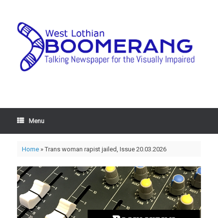
Menu
Home
»
Trans woman rapist jailed, Issue 20.03.2026