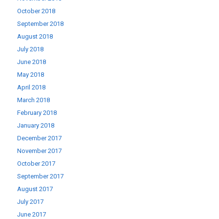
October 2018
September 2018
August 2018
July 2018
June 2018
May 2018
April 2018
March 2018
February 2018
January 2018
December 2017
November 2017
October 2017
September 2017
August 2017
July 2017
June 2017