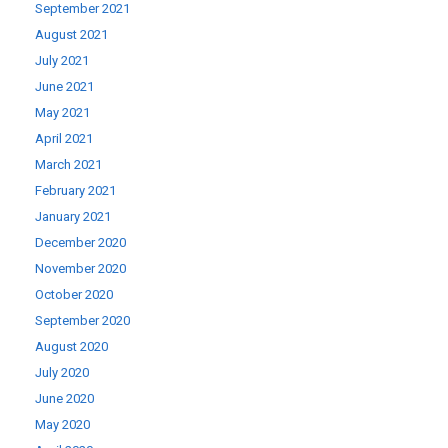
September 2021
August 2021
July 2021
June 2021
May 2021
April 2021
March 2021
February 2021
January 2021
December 2020
November 2020
October 2020
September 2020
August 2020
July 2020
June 2020
May 2020