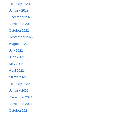
February 2023
January 2023
December 2022
November 2022
October 2022
September 2022
August 2022
July 2022
June 2022
May 2022
April 2022
March 2022
February 2022
January 2022
December 2021
November 2021
October 2021