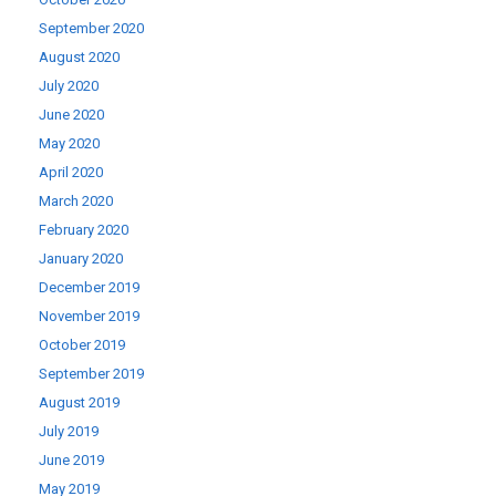
September 2020
August 2020
July 2020
June 2020
May 2020
April 2020
March 2020
February 2020
January 2020
December 2019
November 2019
October 2019
September 2019
August 2019
July 2019
June 2019
May 2019