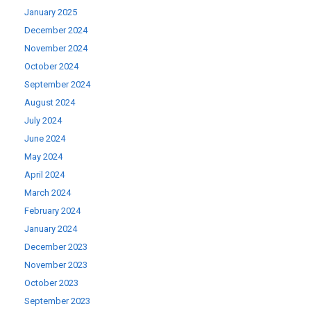
January 2025
December 2024
November 2024
October 2024
September 2024
August 2024
July 2024
June 2024
May 2024
April 2024
March 2024
February 2024
January 2024
December 2023
November 2023
October 2023
September 2023