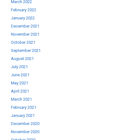
March 2022
February 2022
January 2022
December 2021
November 2021
October 2021
September 2021
August 2021
July 2021
June 2021
May 2021
April 2021
March 2021
February 2021
January 2021
December 2020
November 2020
October 2020