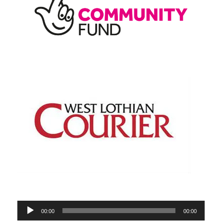
Audio
00:00
00:00