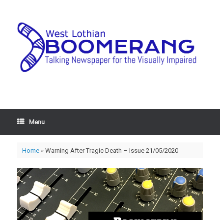
Menu
Home
»
Warning After Tragic Death – Issue 21/05/2020