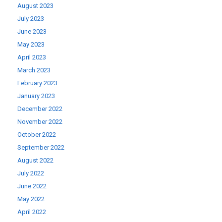
August 2023
July 2023
June 2023
May 2023
April 2023
March 2023
February 2023
January 2023
December 2022
November 2022
October 2022
September 2022
August 2022
July 2022
June 2022
May 2022
April 2022