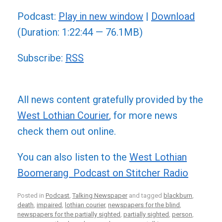
Player
Podcast:
Play in new window
|
Download
(Duration: 1:22:44 — 76.1MB)
Subscribe:
RSS
All news content gratefully provided by the
West Lothian Courier
, for more news
check them out online.
You can also listen to the
West Lothian
Boomerang Podcast on Stitcher Radio
Posted in
Podcast
,
Talking Newspaper
and tagged
blackburn
,
death
,
impaired
,
lothian courier
,
newspapers for the blind
,
newspapers for the partially sighted
,
partially sighted
,
person
,