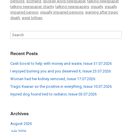
persons
,
scotland
,
spoken word newspaper
,
talking newspaper
,
talking newspaper charity
,
talking newspapers
,
visually
,
visually
impaired person
,
visually impaired persons
,
warning after tragic
death
,
west lothian
.
Recent Posts
Cash boost to help with money and waste, Issue 31.07.2026
I enjoyed burning you and you deserved it, Issue 23.07.2026
Woman had her kidney removed, Issue 17.07.2026
Tragic Kearan so the positive in everything, Issue 10.07.2026
Injured dog found tied to radiator, Issue 03.07.2026
Archives
August 2026
July 2026