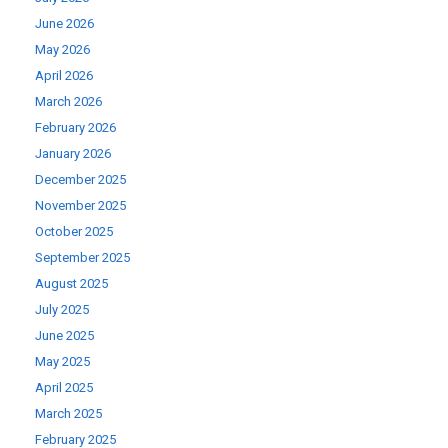
June 2026
May 2026
April 2026
March 2026
February 2026
January 2026
December 2025
November 2025
October 2025
September 2025
August 2025
July 2025
June 2025
May 2025
April 2025
March 2025
February 2025