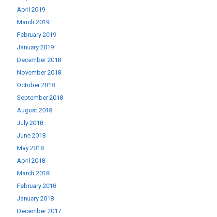
April 2019
March 2019
February 2019
January 2019
December 2018
November 2018
October 2018
September 2018
August 2018
July 2018
June 2018
May 2018
April 2018
March 2018
February 2018
January 2018
December 2017