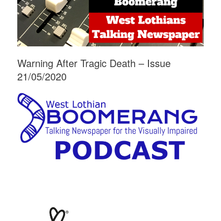
Warning After Tragic Death – Issue
21/05/2020