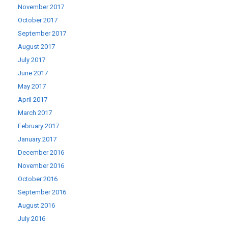
November 2017
October 2017
September 2017
August 2017
July 2017
June 2017
May 2017
April 2017
March 2017
February 2017
January 2017
December 2016
November 2016
October 2016
September 2016
August 2016
July 2016