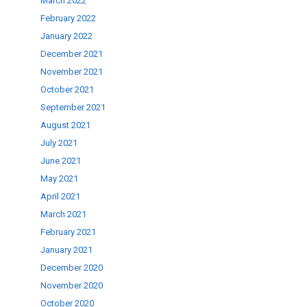
March 2022
February 2022
January 2022
December 2021
November 2021
October 2021
September 2021
August 2021
July 2021
June 2021
May 2021
April 2021
March 2021
February 2021
January 2021
December 2020
November 2020
October 2020