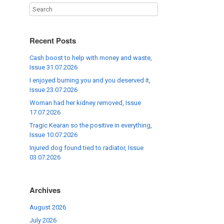
Recent Posts
Cash boost to help with money and waste,
Issue 31.07.2026
I enjoyed burning you and you deserved it,
Issue 23.07.2026
Woman had her kidney removed, Issue
17.07.2026
Tragic Kearan so the positive in everything,
Issue 10.07.2026
Injured dog found tied to radiator, Issue
03.07.2026
Archives
August 2026
July 2026