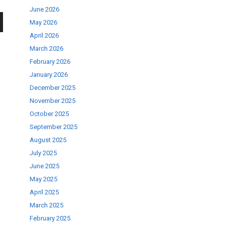
June 2026
May 2026
wn
April 2026
March 2026
February 2026
January 2026
December 2025
se
November 2025
October 2025
September 2025
ase
August 2025
.
July 2025
June 2025
May 2025
April 2025
March 2025
February 2025