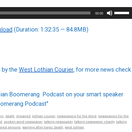
Use
00:00
Up/Do
load
(Duration: 1:32:35 — 84.8MB)
Arrow
keys
to
increa
or
d by the
West Lothian Courier
, for more news check
decre
volume
othian Boomerang Podcast on your smart speaker
 Boomerang Podcast"
rn
,
death
,
impaired
,
lothian courier
,
newspapers for the blind
,
newspapers for the
nd
,
spoken word newspaper
,
talking newspaper
,
talking newspaper charity
,
talking
aired persons
,
warning after tragic death
,
west lothian
.