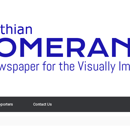
porters
Contact Us