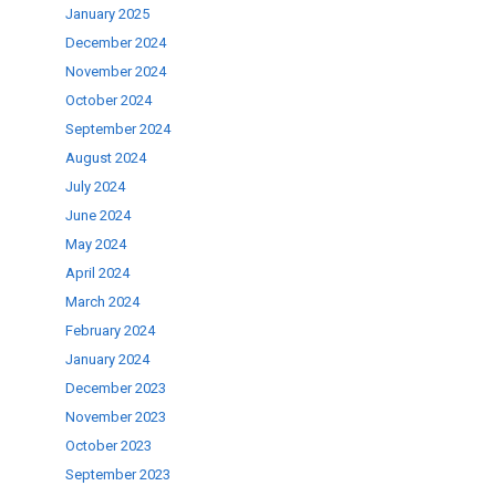
January 2025
December 2024
November 2024
October 2024
September 2024
August 2024
July 2024
June 2024
May 2024
April 2024
March 2024
February 2024
January 2024
December 2023
November 2023
October 2023
September 2023