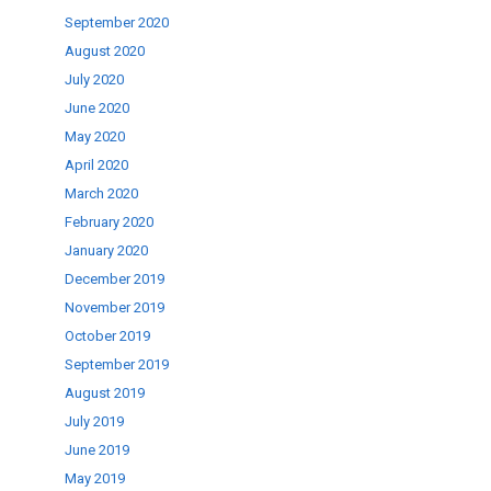
September 2020
August 2020
July 2020
June 2020
May 2020
April 2020
March 2020
February 2020
January 2020
December 2019
November 2019
October 2019
September 2019
August 2019
July 2019
June 2019
May 2019