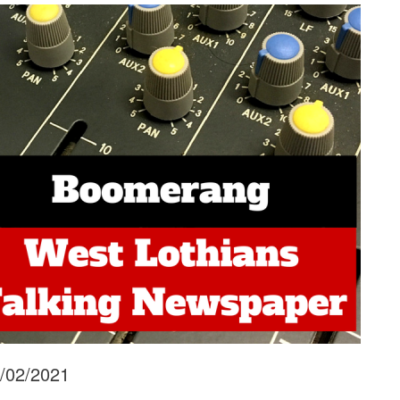
6/02/2021