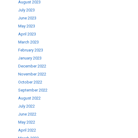
August 2023
July 2023
June 2023
May 2023
April 2023
March 2023
February 2023
January 2023
December 2022
November 2022
October 2022
September 2022
August 2022
July 2022
June 2022
May 2022
April 2022