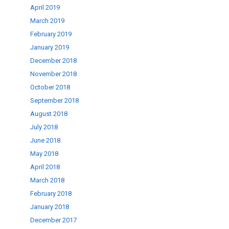
April 2019
March 2019
February 2019
January 2019
December 2018
November 2018
October 2018
September 2018
August 2018
July 2018
June 2018
May 2018
April 2018
March 2018
February 2018
January 2018
December 2017