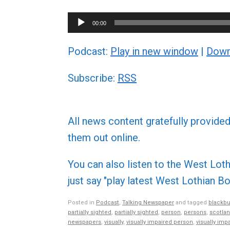
Audio
00:00
Player
Podcast:
Play in new window
|
Down
Subscribe:
RSS
All news content gratefully provide
them out online.
You can also listen to the West L
just say "play latest West Lothian
Posted in
Podcast
,
Talking Newspaper
and tagged
blackbu
partially sighted
,
partially sighted
,
person
,
persons
,
scotla
newspapers
,
visually
,
visually impaired person
,
visually imp