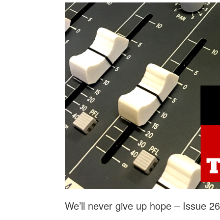
We’ll never give up hope – Issue 2