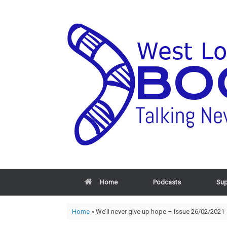
Home
Podcasts
Sup
Home
»
We’ll never give up hope – Issue 26/02/2021